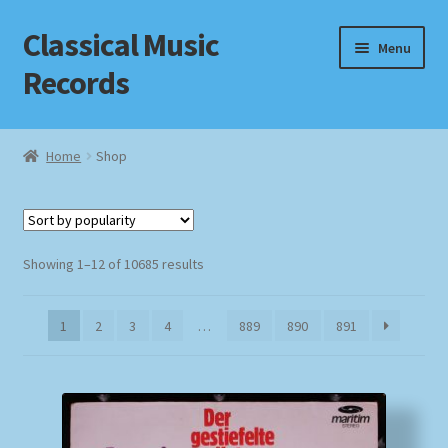
Classical Music
Skip
Skip
Menu
to
to
Records
navigation
content
Home
Home
Shop
Cart
Checkout
Sorted
Showing 1–12 of 10685 results
by
Datenschutzerklärung
popularity
1
2
3
4
…
889
890
891
Homepage
Impressum
MusicFinder