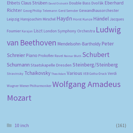
Eberhard
Ehbets
Claus Strüben
Double Bass
Dvořák
David Oistrakh
Richter
Gewandhausorchester
Gerd Semder
Georg Phillip Telemann
Haydn
Händel
Leipzig
Hansjoachim Mirschel
Horst Kunze
Jacques
Ludwig
Liszt
London Symphony Orchestra
Fournier
Karajan
van Beethoven
Peter
Mendelsohn-Bartholdy
Schubert
Schreier
Piano
Prokofiev
Ravel
Reimar Bluth
Schumann
Steinberg/Steinberg
Staatskapelle Dresden
Tchaikovsky
Various
Verdi
Stravinsky
VEB Gotha-Druck
Theo Adam
Wolfgang Amadeus
Wagner
Wiener Philharmoniker
Mozart
10 inch
(161)