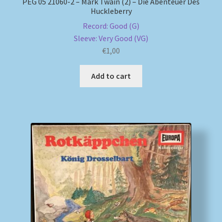
PEG 05 21060-2 – Mark Twain (2) – Die Abenteuer Des
Huckleberry
Record: Good (G)
Sleeve: Very Good (VG)
€
1,00
Add to cart