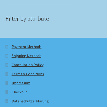
Filter by attribute
Payment Methods
Shipping Methods
Cancellation Policy
Terms & Conditions
Impressum
Checkout
Datenschutzerklärung