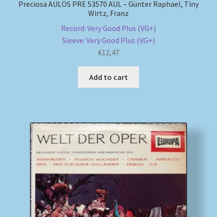
Preciosa AULOS PRE 53570 AUL – Günter Raphael, Tiny
Wirtz, Franz
Record: Very Good Plus (VG+)
Sleeve: Very Good Plus (VG+)
€
12,47
Add to cart