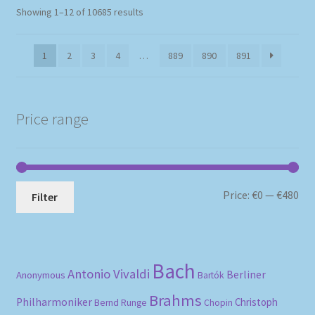
Sorted
Showing 1–12 of 10685 results
by
popularity
1
2
3
4
…
889
890
891
Price range
Mi
Ma
Price:
€0
—
€480
Filter
pri
pri
Bach
Antonio Vivaldi
Berliner
Anonymous
Bartók
Brahms
Philharmoniker
Christoph
Bernd Runge
Chopin