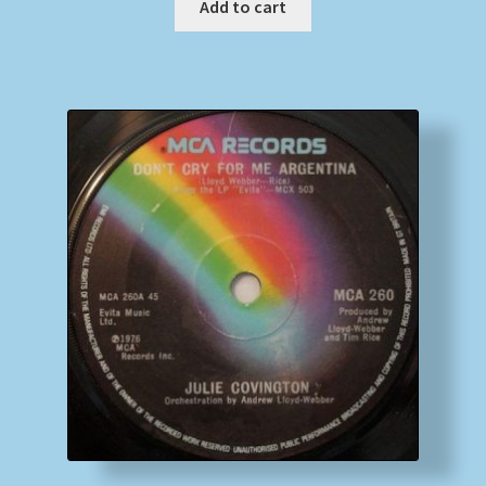
Add to cart