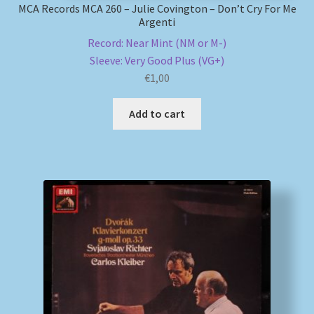
MCA Records MCA 260 – Julie Covington – Don’t Cry For Me
Argenti
Record: Near Mint (NM or M-)
Sleeve: Very Good Plus (VG+)
€
1,00
Add to cart