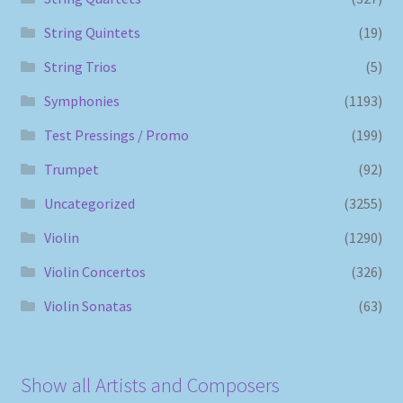
String Quintets
(19)
String Trios
(5)
Symphonies
(1193)
Test Pressings / Promo
(199)
Trumpet
(92)
Uncategorized
(3255)
Violin
(1290)
Violin Concertos
(326)
Violin Sonatas
(63)
Show all Artists and Composers