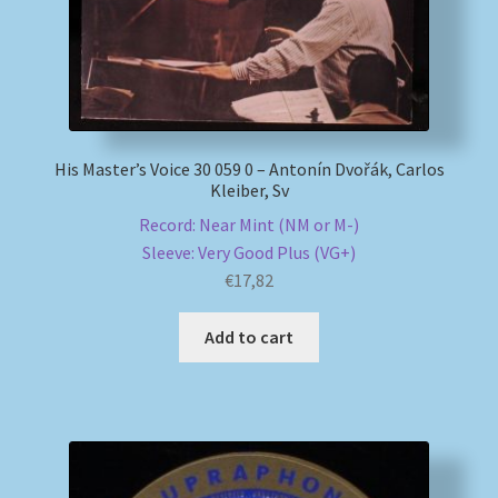
His Master’s Voice 30 059 0 – Antonín Dvořák, Carlos
Kleiber, Sv
Record: Near Mint (NM or M-)
Sleeve: Very Good Plus (VG+)
€
17,82
Add to cart