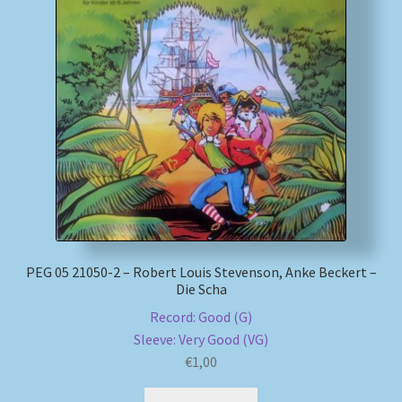
PEG 05 21050-2 – Robert Louis Stevenson, Anke Beckert –
Die Scha
Record: Good (G)
Sleeve: Very Good (VG)
€
1,00