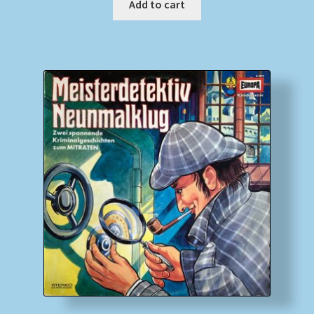
Add to cart