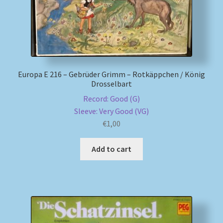
Europa E 216 – Gebrüder Grimm – Rotkäppchen / König
Drosselbart
Record: Good (G)
Sleeve: Very Good (VG)
€
1,00
Add to cart