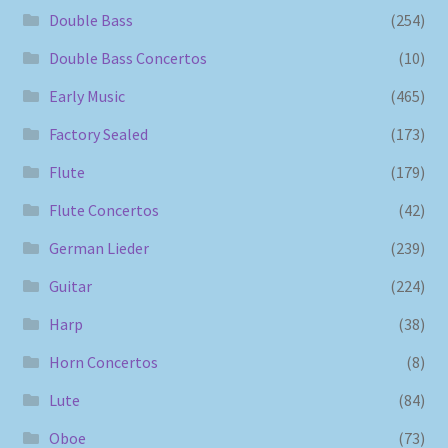
Double Bass
(254)
Double Bass Concertos
(10)
Early Music
(465)
Factory Sealed
(173)
Flute
(179)
Flute Concertos
(42)
German Lieder
(239)
Guitar
(224)
Harp
(38)
Horn Concertos
(8)
Lute
(84)
Oboe
(73)