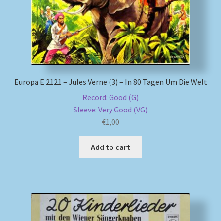
Europa E 2121 – Jules Verne (3) – In 80 Tagen Um Die Welt
Record: Good (G)
Sleeve: Very Good (VG)
€
1,00
Add to cart