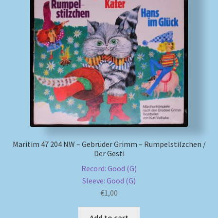
My account
Newsletter
Payment Methods
Review Authenticity
Shipping Methods
Maritim 47 204 NW – Gebrüder Grimm – Rumpelstilzchen /
Der Gesti
Shop
Record: Good (G)
Tags
Sleeve: Good (G)
€
1,00
Terms & Conditions
Add to cart