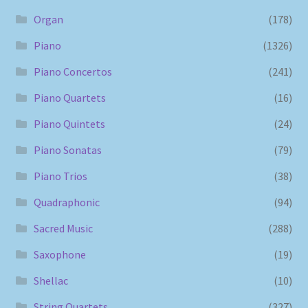
Organ
(178)
Piano
(1326)
Piano Concertos
(241)
Piano Quartets
(16)
Piano Quintets
(24)
Piano Sonatas
(79)
Piano Trios
(38)
Quadraphonic
(94)
Sacred Music
(288)
Saxophone
(19)
Shellac
(10)
String Quartets
(327)