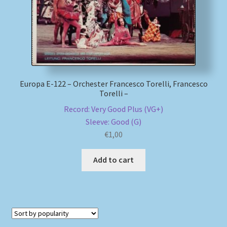
Europa E-122 – Orchester Francesco Torelli, Francesco
Torelli –
Record: Very Good Plus (VG+)
Sleeve: Good (G)
€
1,00
Add to cart