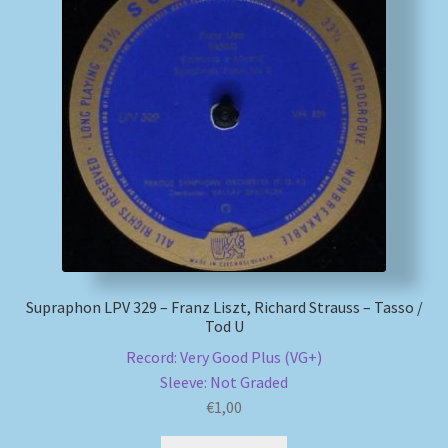
Supraphon LPV 329 – Franz Liszt, Richard Strauss – Tasso /
Tod U
Record: Very Good Plus (VG+)
Sleeve: Not Graded
€
1,00