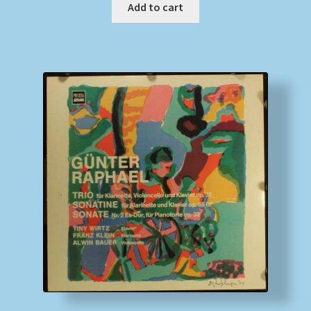
Add to cart