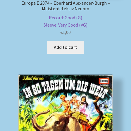
Europa E 2074 – Eberhard Alexander-Burgh –
Meisterdetektiv Neunm
Record: Good (G)
Sleeve: Very Good (VG)
€
1,00
Add to cart