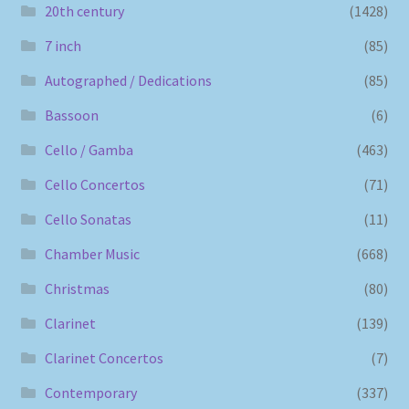
20th century
(1428)
7 inch
(85)
Autographed / Dedications
(85)
Bassoon
(6)
Cello / Gamba
(463)
Cello Concertos
(71)
Cello Sonatas
(11)
Chamber Music
(668)
Christmas
(80)
Clarinet
(139)
Clarinet Concertos
(7)
Contemporary
(337)