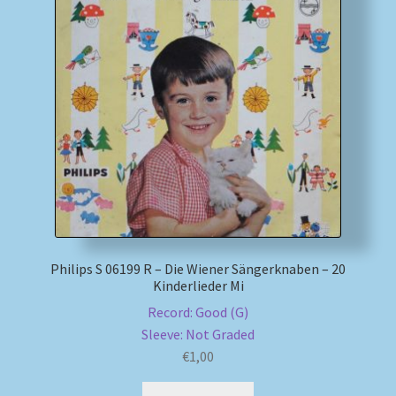
Philips S 06199 R – Die Wiener Sängerknaben – 20
Kinderlieder Mi
Record: Good (G)
Sleeve: Not Graded
€
1,00