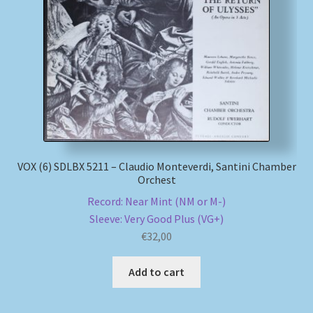
VOX (6) SDLBX 5211 – Claudio Monteverdi, Santini Chamber
Orchest
Record: Near Mint (NM or M-)
Sleeve: Very Good Plus (VG+)
€
32,00
Add to cart