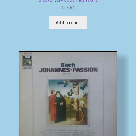
€
17,64
Add to cart