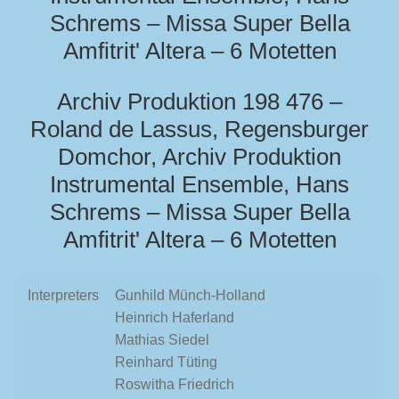
Schrems – Missa Super Bella
Amfitrit' Altera – 6 Motetten
Archiv Produktion 198 476 –
Roland de Lassus, Regensburger
Domchor, Archiv Produktion
Instrumental Ensemble, Hans
Schrems – Missa Super Bella
Amfitrit' Altera – 6 Motetten
Interpreters
Gunhild Münch-Holland
Heinrich Haferland
Mathias Siedel
Reinhard Tüting
Roswitha Friedrich