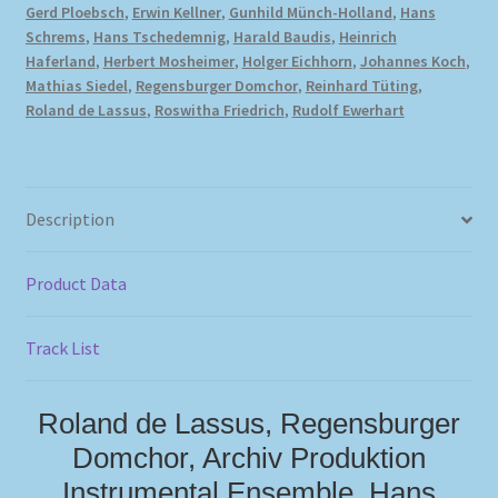
Gerd Ploebsch
,
Erwin Kellner
,
Gunhild Münch-Holland
,
Hans
Schrems
,
Hans Tschedemnig
,
Harald Baudis
,
Heinrich
Haferland
,
Herbert Mosheimer
,
Holger Eichhorn
,
Johannes Koch
,
Mathias Siedel
,
Regensburger Domchor
,
Reinhard Tüting
,
Roland de Lassus
,
Roswitha Friedrich
,
Rudolf Ewerhart
Description
Product Data
Track List
Roland de Lassus, Regensburger
Domchor, Archiv Produktion
Instrumental Ensemble, Hans