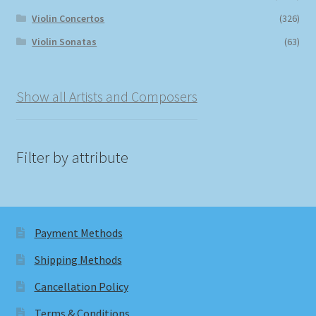
Violin Concertos
(326)
Violin Sonatas
(63)
Show all Artists and Composers
Filter by attribute
Payment Methods
Shipping Methods
Cancellation Policy
Terms & Conditions