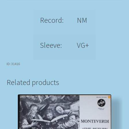
Record:
NM
Sleeve:
VG+
ID: 31416
Related products