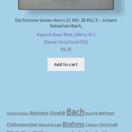
Die Stimme Seines Herrn 1C 065-28 951/3 – Johann
Sebastian Bach,
Record: Near Mint (NM or M-)
Sleeve: Very Good (VG)
€
9,30
Add to cart
Bach
Antonio Vivaldi
Berliner
Anonymous
Bartók
Brahms
Philharmoniker
Christoph
Bernd Runge
Chopin