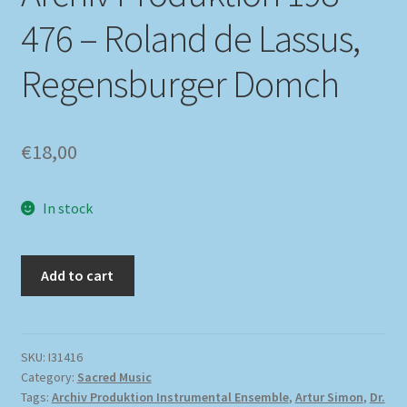
476 – Roland de Lassus,
Regensburger Domch
€
18,00
In stock
Add to cart
SKU:
I31416
Category:
Sacred Music
Tags:
Archiv Produktion Instrumental Ensemble
,
Artur Simon
,
Dr.