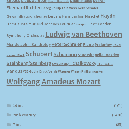
Ehbets
Claus Strüben
Double Bass
Dvořák
David Oistrakh
Eberhard Richter
Gerd Semder
Georg Phillip Telemann
Haydn
Gewandhausorchester Leipzig
Hansjoachim Mirschel
Händel
Liszt
London
Horst Kunze
Jacques Fournier
Karajan
Ludwig van Beethoven
Symphony Orchestra
Peter Schreier
Mendelsohn-Bartholdy
Piano
Prokofiev
Ravel
Schubert
Schumann
Staatskapelle Dresden
Reimar Bluth
Steinberg/Steinberg
Tchaikovsky
Stravinsky
Theo Adam
Various
Verdi
Wagner
VEB Gotha-Druck
Wiener Philharmoniker
Wolfgang Amadeus Mozart
10 inch
(161)
20th century
(1428)
7 inch
(85)