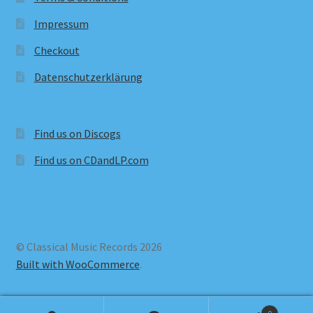
Impressum
Checkout
Datenschutzerklärung
Find us on Discogs
Find us on CDandLP.com
© Classical Music Records 2026
Built with WooCommerce
.