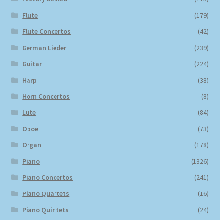
Flute
(179)
Flute Concertos
(42)
German Lieder
(239)
Guitar
(224)
Harp
(38)
Horn Concertos
(8)
Lute
(84)
Oboe
(73)
Organ
(178)
Piano
(1326)
Piano Concertos
(241)
Piano Quartets
(16)
Piano Quintets
(24)