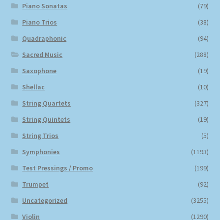
Piano Sonatas
(79)
Piano Trios
(38)
Quadraphonic
(94)
Sacred Music
(288)
Saxophone
(19)
Shellac
(10)
String Quartets
(327)
String Quintets
(19)
String Trios
(5)
Symphonies
(1193)
Test Pressings / Promo
(199)
Trumpet
(92)
Uncategorized
(3255)
Violin
(1290)