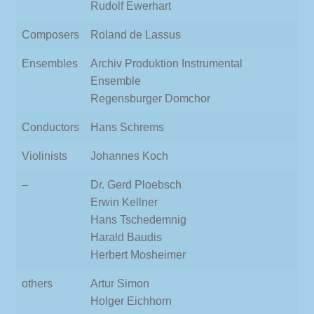
Rudolf Ewerhart
Composers
Roland de Lassus
Ensembles
Archiv Produktion Instrumental
Ensemble
Regensburger Domchor
Conductors
Hans Schrems
Violinists
Johannes Koch
–
Dr. Gerd Ploebsch
Erwin Kellner
Hans Tschedemnig
Harald Baudis
Herbert Mosheimer
others
Artur Simon
Holger Eichhorn