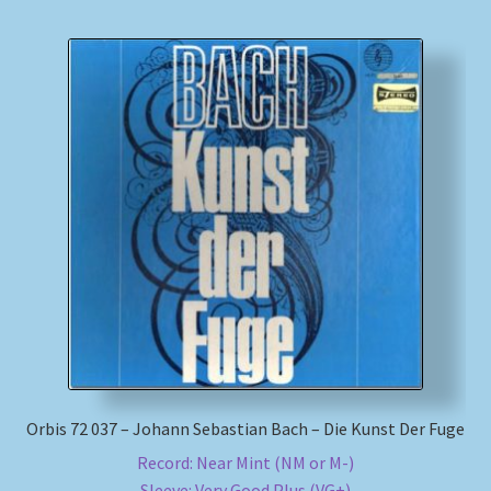
Orbis 72 037 – Johann Sebastian Bach – Die Kunst Der Fuge
Record: Near Mint (NM or M-)
Sleeve: Very Good Plus (VG+)