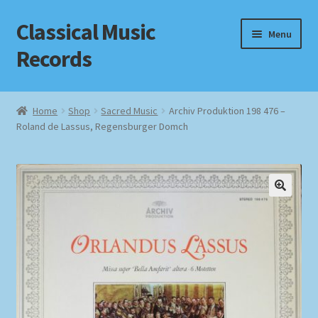
Classical Music
Skip
Skip
Menu
to
to
Records
navigation
content
Home
Home
Shop
Sacred Music
Archiv Produktion 198 476 –
Roland de Lassus, Regensburger Domch
Cart
Checkout
Datenschutzerklärung
Homepage
Impressum
MusicFinder