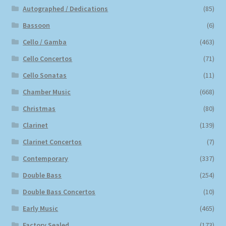
Autographed / Dedications
(85)
Bassoon
(6)
Cello / Gamba
(463)
Cello Concertos
(71)
Cello Sonatas
(11)
Chamber Music
(668)
Christmas
(80)
Clarinet
(139)
Clarinet Concertos
(7)
Contemporary
(337)
Double Bass
(254)
Double Bass Concertos
(10)
Early Music
(465)
Factory Sealed
(173)