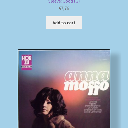
Sleeve: Good (G)
€
7,76
Add to cart