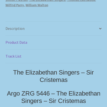
Wilfrid Parry
,
William Walton
Description
Product Data
Track List
The Elizabethan Singers – Sir
Cristemas
Argo ZRG 5446 – The Elizabethan
Singers – Sir Cristemas