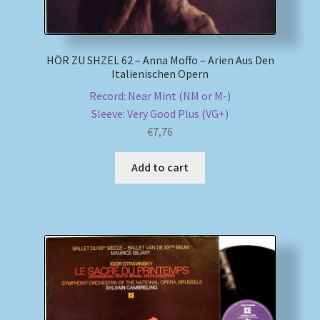
HÖR ZU SHZEL 62 – Anna Moffo – Arien Aus Den
Italienischen Opern
Record: Near Mint (NM or M-)
Sleeve: Very Good Plus (VG+)
€
7,76
Add to cart