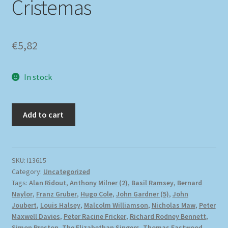
Cristemas
€
5,82
In stock
Add to cart
SKU:
I13615
Category:
Uncategorized
Tags:
Alan Ridout
,
Anthony Milner (2)
,
Basil Ramsey
,
Bernard
Naylor
,
Franz Gruber
,
Hugo Cole
,
John Gardner (5)
,
John
Joubert
,
Louis Halsey
,
Malcolm Williamson
,
Nicholas Maw
,
Peter
Maxwell Davies
,
Peter Racine Fricker
,
Richard Rodney Bennett
,
Simon Preston
,
The Elizabethan Singers
,
Thomas Eastwood
,