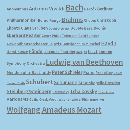
Bach
Antonio Vivaldi
Berliner
Anonymous
Bartók
Brahms
Philharmoniker
Christoph
Bernd Runge
Chopin
Ehbets
Claus Strüben
Double Bass
Dvořák
David Oistrakh
Eberhard Richter
Gerd Semder
Georg Phillip Telemann
Haydn
Gewandhausorchester Leipzig
Hansjoachim Mirschel
Händel
Liszt
London
Horst Kunze
Jacques Fournier
Karajan
Ludwig van Beethoven
Symphony Orchestra
Peter Schreier
Mendelsohn-Bartholdy
Piano
Prokofiev
Ravel
Schubert
Schumann
Staatskapelle Dresden
Reimar Bluth
Steinberg/Steinberg
Tchaikovsky
Stravinsky
Theo Adam
Various
Verdi
Wagner
VEB Gotha-Druck
Wiener Philharmoniker
Wolfgang Amadeus Mozart