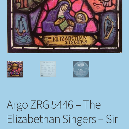
My account
Newsletter
Payment Methods
Review Authenticity
Shipping Methods
Shop
Argo ZRG 5446 – The
Tags
Elizabethan Singers – Sir
Terms & Conditions