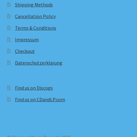
Shipping Methods
Cancellation Policy
Terms & Conditions
Impressum
Checkout
Datenschutzerklärung
Find us on Discogs
Find us on CDandLP.com