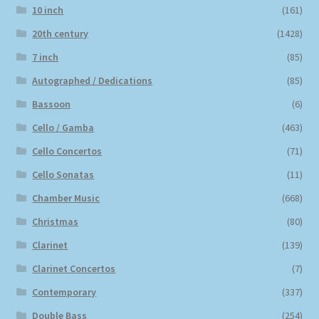
10 inch
(161)
20th century
(1428)
7 inch
(85)
Autographed / Dedications
(85)
Bassoon
(6)
Cello / Gamba
(463)
Cello Concertos
(71)
Cello Sonatas
(11)
Chamber Music
(668)
Christmas
(80)
Clarinet
(139)
Clarinet Concertos
(7)
Contemporary
(337)
Double Bass
(254)