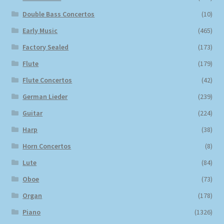
Double Bass Concertos
(10)
Early Music
(465)
Factory Sealed
(173)
Flute
(179)
Flute Concertos
(42)
German Lieder
(239)
Guitar
(224)
Harp
(38)
Horn Concertos
(8)
Lute
(84)
Oboe
(73)
Organ
(178)
Piano
(1326)