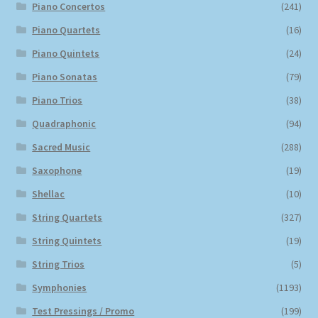
Piano Concertos
(241)
Piano Quartets
(16)
Piano Quintets
(24)
Piano Sonatas
(79)
Piano Trios
(38)
Quadraphonic
(94)
Sacred Music
(288)
Saxophone
(19)
Shellac
(10)
String Quartets
(327)
String Quintets
(19)
String Trios
(5)
Symphonies
(1193)
Test Pressings / Promo
(199)