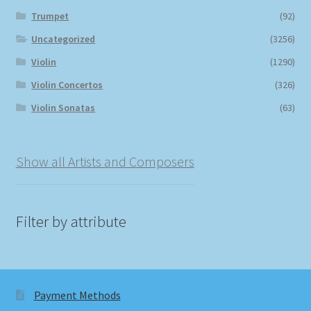
Trumpet
(92)
Uncategorized
(3256)
Violin
(1290)
Violin Concertos
(326)
Violin Sonatas
(63)
Show all Artists and Composers
Filter by attribute
Payment Methods