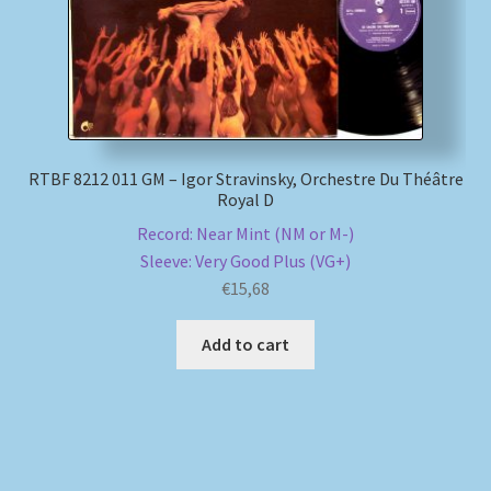
RTBF 8212 011 GM – Igor Stravinsky, Orchestre Du Théâtre
Royal D
Record: Near Mint (NM or M-)
Sleeve: Very Good Plus (VG+)
€
15,68
Add to cart