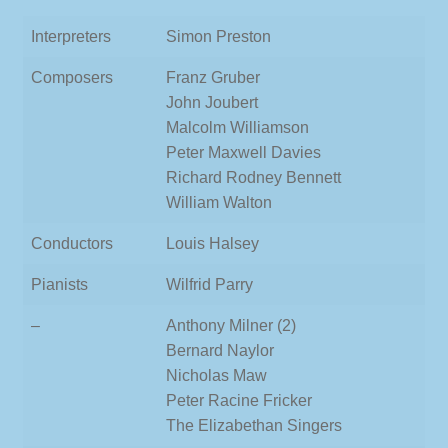
Interpreters
Simon Preston
Composers
Franz Gruber
John Joubert
Malcolm Williamson
Peter Maxwell Davies
Richard Rodney Bennett
William Walton
Conductors
Louis Halsey
Pianists
Wilfrid Parry
–
Anthony Milner (2)
Bernard Naylor
Nicholas Maw
Peter Racine Fricker
The Elizabethan Singers