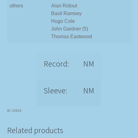
others
Alan Ridout
Basil Ramsey
Hugo Cole
John Gardner (5)
Thomas Eastwood
Record:
NM
Sleeve:
NM
ID: 13615
Related products