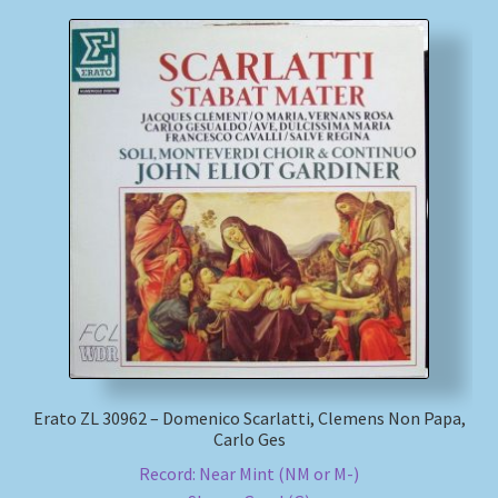
Erato ZL 30962 – Domenico Scarlatti, Clemens Non Papa,
Carlo Ges
Record: Near Mint (NM or M-)