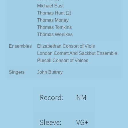
Michael East
Thomas Hunt (2)
Thomas Morley
Thomas Tomkins
Thomas Weelkes
Ensembles
Elizabethan Consort of Viols
London Cornett And Sackbut Ensemble
Purcell Consort of Voices
Singers
John Buttrey
Record:
NM
Sleeve:
VG+