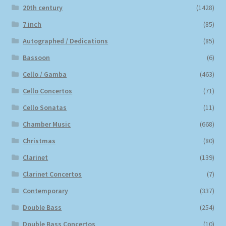
20th century
(1428)
7 inch
(85)
Autographed / Dedications
(85)
Bassoon
(6)
Cello / Gamba
(463)
Cello Concertos
(71)
Cello Sonatas
(11)
Chamber Music
(668)
Christmas
(80)
Clarinet
(139)
Clarinet Concertos
(7)
Contemporary
(337)
Double Bass
(254)
Double Bass Concertos
(10)