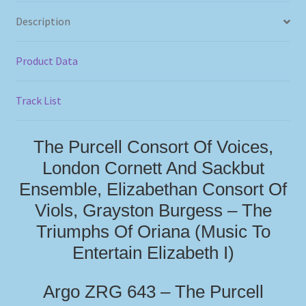
Description
Product Data
Track List
The Purcell Consort Of Voices,
London Cornett And Sackbut
Ensemble, Elizabethan Consort Of
Viols, Grayston Burgess – The
Triumphs Of Oriana (Music To
Entertain Elizabeth I)
Argo ZRG 643 – The Purcell