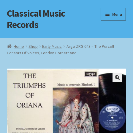
Classical Music
Skip
Skip
Menu
to
to
Records
navigation
content
Home
Home
Shop
Early Music
Argo ZRG 643 – The Purcell
Consort Of Voices, London Cornett And
Cart
Checkout
Datenschutzerklärung
Homepage
Impressum
MusicFinder