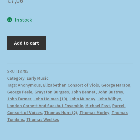
€
7,06
In stock
Add to cart
SKU:
I13785
Category:
Early Music
Tags:
Anonymous
,
Elizabethan Consort of Viols
,
George Marson
,
George Peele
,
Grayston Burgess
,
John Bennet
,
John Buttrey
,
John Farmer
,
John Holmes (10)
,
John Munday
,
John Wilbye
,
London Cornett And Sackbut Ensemble
,
Michael East
,
Purcell
Consort of Voices
,
Thomas Hunt (2)
,
Thomas Morley
,
Thomas
Tomkins
,
Thomas Weelkes