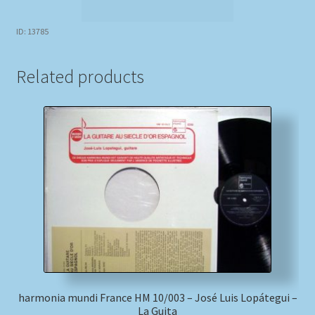
ID: 13785
Related products
harmonia mundi France HM 10/003 – José Luis Lopátegui –
La Guita