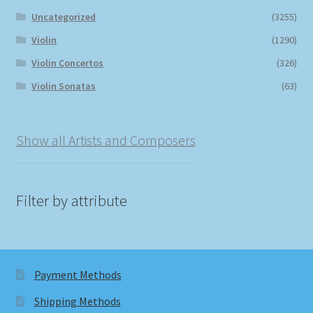
Uncategorized
(3255)
Violin
(1290)
Violin Concertos
(326)
Violin Sonatas
(63)
Show all Artists and Composers
Filter by attribute
Payment Methods
Shipping Methods