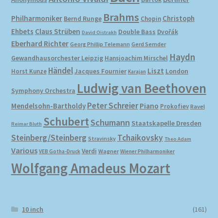
Brahms
Philharmoniker
Christoph
Bernd Runge
Chopin
Ehbets
Claus Strüben
Double Bass
Dvořák
David Oistrakh
Eberhard Richter
Gerd Semder
Georg Phillip Telemann
Haydn
Gewandhausorchester Leipzig
Hansjoachim Mirschel
Händel
Liszt
London
Horst Kunze
Jacques Fournier
Karajan
Ludwig van Beethoven
Symphony Orchestra
Peter Schreier
Mendelsohn-Bartholdy
Piano
Prokofiev
Ravel
Schubert
Schumann
Staatskapelle Dresden
Reimar Bluth
Steinberg/Steinberg
Tchaikovsky
Stravinsky
Theo Adam
Various
Verdi
Wagner
VEB Gotha-Druck
Wiener Philharmoniker
Wolfgang Amadeus Mozart
10 inch
(161)