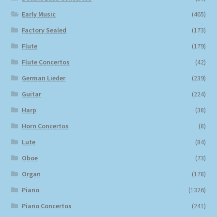
Early Music
(465)
Factory Sealed
(173)
Flute
(179)
Flute Concertos
(42)
German Lieder
(239)
Guitar
(224)
Harp
(38)
Horn Concertos
(8)
Lute
(84)
Oboe
(73)
Organ
(178)
Piano
(1326)
Piano Concertos
(241)