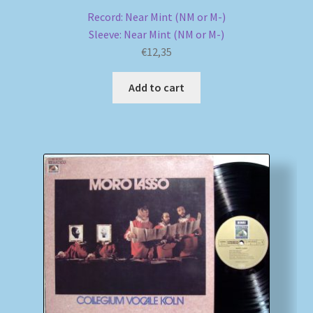
Record: Near Mint (NM or M-)
Sleeve: Near Mint (NM or M-)
€
12,35
Add to cart