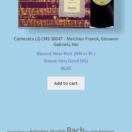
Camerata (2) CMS 30047 – Melchior Franck, Giovanni
Gabrieli, Hei
Record: Near Mint (NM or M-)
Sleeve: Very Good (VG)
€
6,86
Add to cart
Bach
Antonio Vivaldi
Berliner
Anonymous
Bartók