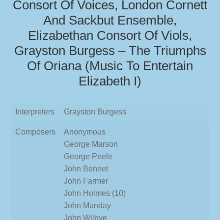
Consort Of Voices, London Cornett
And Sackbut Ensemble,
Elizabethan Consort Of Viols,
Grayston Burgess – The Triumphs
Of Oriana (Music To Entertain
Elizabeth I)
Interpreters
Grayston Burgess
Composers
Anonymous
George Marson
George Peele
John Bennet
John Farmer
John Holmes (10)
John Munday
John Wilbye