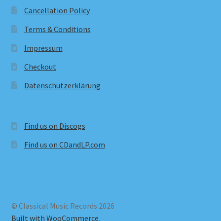
Cancellation Policy
Terms & Conditions
Impressum
Checkout
Datenschutzerklärung
Find us on Discogs
Find us on CDandLP.com
© Classical Music Records 2026
Built with WooCommerce
.