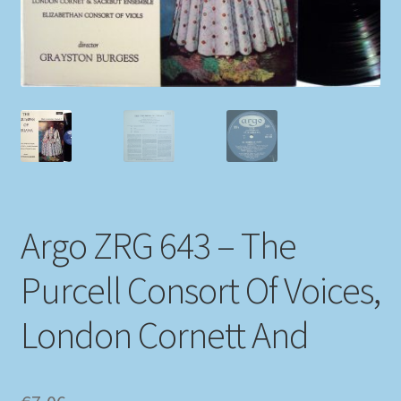
My account
Newsletter
Payment Methods
Review Authenticity
Argo ZRG 643 – The
Shipping Methods
Purcell Consort Of Voices,
Shop
London Cornett And
Tags
Terms & Conditions