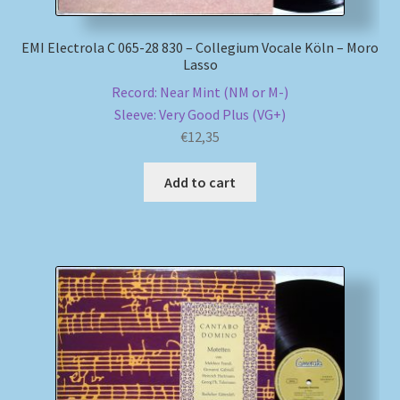
EMI Electrola C 065-28 830 – Collegium Vocale Köln – Moro
Lasso
Record: Near Mint (NM or M-)
Sleeve: Very Good Plus (VG+)
€
12,35
Add to cart