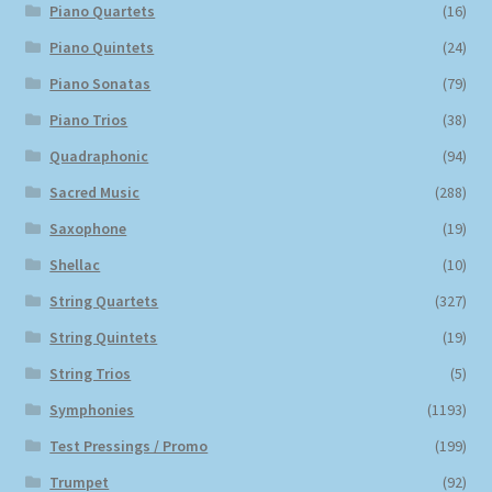
Piano Quartets
(16)
Piano Quintets
(24)
Piano Sonatas
(79)
Piano Trios
(38)
Quadraphonic
(94)
Sacred Music
(288)
Saxophone
(19)
Shellac
(10)
String Quartets
(327)
String Quintets
(19)
String Trios
(5)
Symphonies
(1193)
Test Pressings / Promo
(199)
Trumpet
(92)