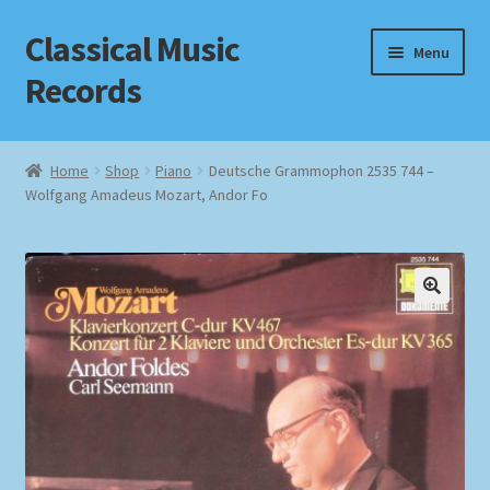
Classical Music
Skip
Skip
Menu
to
to
Records
navigation
content
Home
Home
Shop
Piano
Deutsche Grammophon 2535 744 –
Wolfgang Amadeus Mozart, Andor Fo
Cart
Checkout
Datenschutzerklärung
Homepage
Impressum
MusicFinder