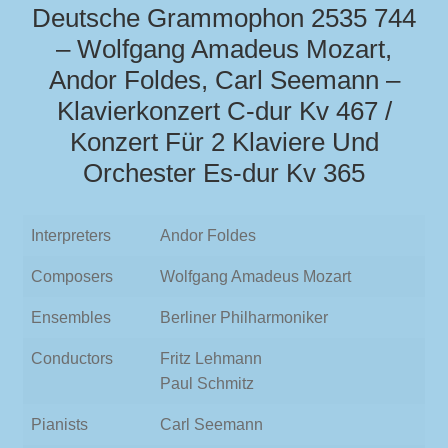
Deutsche Grammophon 2535 744
– Wolfgang Amadeus Mozart,
Andor Foldes, Carl Seemann –
Klavierkonzert C-dur Kv 467 /
Konzert Für 2 Klaviere Und
Orchester Es-dur Kv 365
Interpreters
Andor Foldes
Composers
Wolfgang Amadeus Mozart
Ensembles
Berliner Philharmoniker
Conductors
Fritz Lehmann
Paul Schmitz
Pianists
Carl Seemann