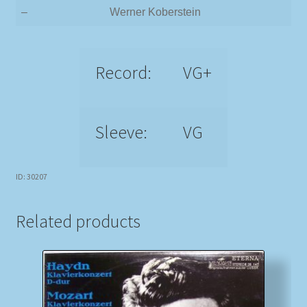
–
Werner Koberstein
Record:
VG+
Sleeve:
VG
ID: 30207
Related products