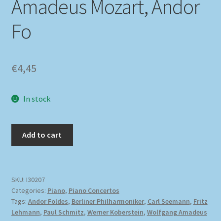
Amadeus Mozart, Andor
Fo
€
4,45
In stock
Add to cart
SKU:
I30207
Categories:
Piano
,
Piano Concertos
Tags:
Andor Foldes
,
Berliner Philharmoniker
,
Carl Seemann
,
Fritz
Lehmann
,
Paul Schmitz
,
Werner Koberstein
,
Wolfgang Amadeus