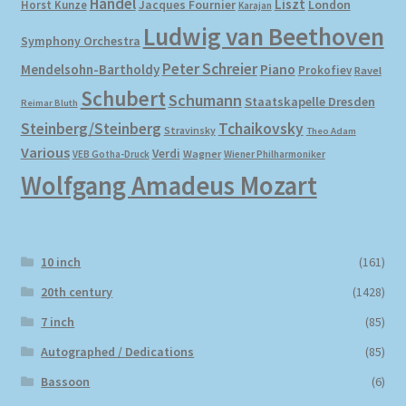
Händel
Liszt
London
Horst Kunze
Jacques Fournier
Karajan
Ludwig van Beethoven
Symphony Orchestra
Peter Schreier
Mendelsohn-Bartholdy
Piano
Prokofiev
Ravel
Schubert
Schumann
Staatskapelle Dresden
Reimar Bluth
Steinberg/Steinberg
Tchaikovsky
Stravinsky
Theo Adam
Various
Verdi
Wagner
VEB Gotha-Druck
Wiener Philharmoniker
Wolfgang Amadeus Mozart
10 inch
(161)
20th century
(1428)
7 inch
(85)
Autographed / Dedications
(85)
Bassoon
(6)