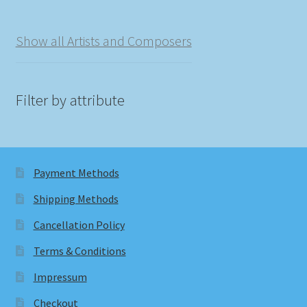
Show all Artists and Composers
Filter by attribute
Payment Methods
Shipping Methods
Cancellation Policy
Terms & Conditions
Impressum
Checkout