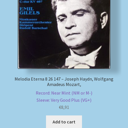
Melodia Eterna 8 26 147 – Joseph Haydn, Wolfgang
Amadeus Mozart,
Record: Near Mint (NM or M-)
Sleeve: Very Good Plus (VG+)
€
8,91
Add to cart