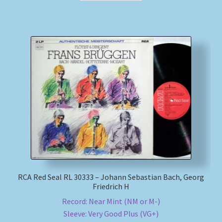
RCA Red Seal RL 30333 – Johann Sebastian Bach, Georg
Friedrich H
Record: Near Mint (NM or M-)
Sleeve: Very Good Plus (VG+)