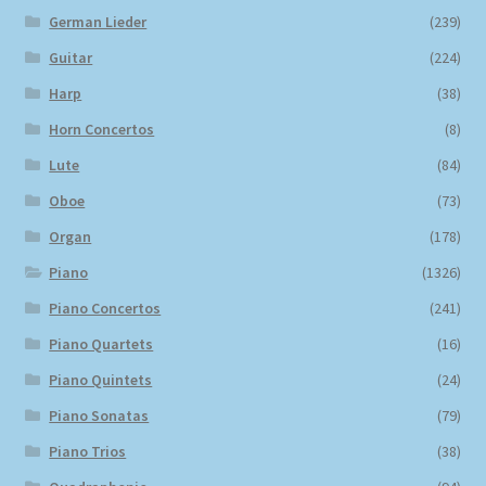
German Lieder
(239)
Guitar
(224)
Harp
(38)
Horn Concertos
(8)
Lute
(84)
Oboe
(73)
Organ
(178)
Piano
(1326)
Piano Concertos
(241)
Piano Quartets
(16)
Piano Quintets
(24)
Piano Sonatas
(79)
Piano Trios
(38)