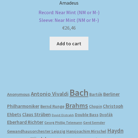
Amadeus
Record: Near Mint (NM or M-)
Sleeve: Near Mint (NM or M-)
€
26,46
Add to cart
Bach
Antonio Vivaldi
Berliner
Anonymous
Bartók
Brahms
Philharmoniker
Christoph
Bernd Runge
Chopin
Ehbets
Claus Strüben
Double Bass
Dvořák
David Oistrakh
Eberhard Richter
Gerd Semder
Georg Phillip Telemann
Haydn
Gewandhausorchester Leipzig
Hansjoachim Mirschel