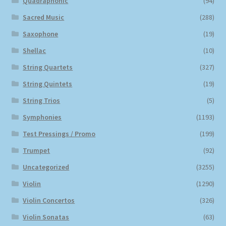
Quadraphonic
(94)
Sacred Music
(288)
Saxophone
(19)
Shellac
(10)
String Quartets
(327)
String Quintets
(19)
String Trios
(5)
Symphonies
(1193)
Test Pressings / Promo
(199)
Trumpet
(92)
Uncategorized
(3255)
Violin
(1290)
Violin Concertos
(326)
Violin Sonatas
(63)