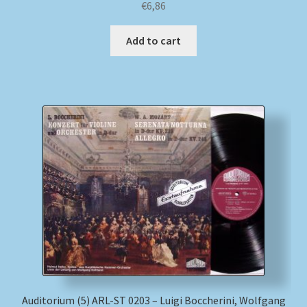
€
6,86
Add to cart
Auditorium (5) ARL-ST 0203 – Luigi Boccherini, Wolfgang