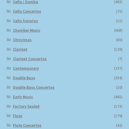
Cello / Gamba
(463)
Cello Concertos
(71)
Cello Sonatas
(11)
Chamber Music
(668)
Christmas
(80)
Clarinet
(139)
Clarinet Concertos
(7)
Contemporary
(337)
Double Bass
(254)
Double Bass Concertos
(10)
Early Music
(465)
Factory Sealed
(173)
Flute
(179)
Flute Concertos
(42)