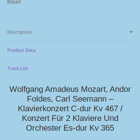
Mozart
Description
Product Data
Track List
Wolfgang Amadeus Mozart, Andor
Foldes, Carl Seemann –
Klavierkonzert C-dur Kv 467 /
Konzert Für 2 Klaviere Und
Orchester Es-dur Kv 365