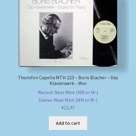
Thorofon Capella MTH 223 – Boris Blacher – Das
Klavierwerk – Wor
Record: Near Mint (NM or M-)
Sleeve: Near Mint (NM or M-)
€
12,47
Add to cart