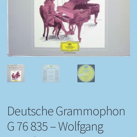
My account
Newsletter
Payment Methods
Review Authenticity
Shipping Methods
Shop
Deutsche Grammophon
Tags
G 76 835 – Wolfgang
Terms & Conditions