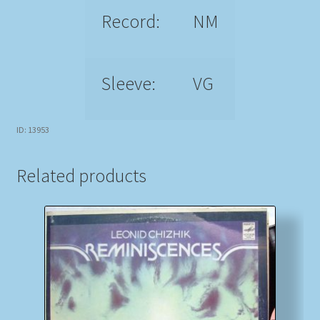
Record:
NM
Sleeve:
VG
ID: 13953
Related products