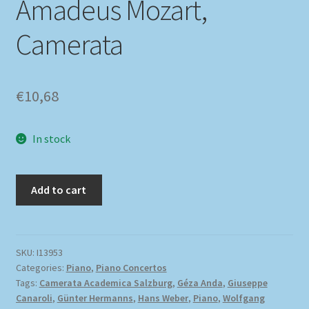
Amadeus Mozart,
Camerata
€
10,68
In stock
Add to cart
SKU:
I13953
Categories:
Piano
,
Piano Concertos
Tags:
Camerata Academica Salzburg
,
Géza Anda
,
Giuseppe
Canaroli
,
Günter Hermanns
,
Hans Weber
,
Piano
,
Wolfgang