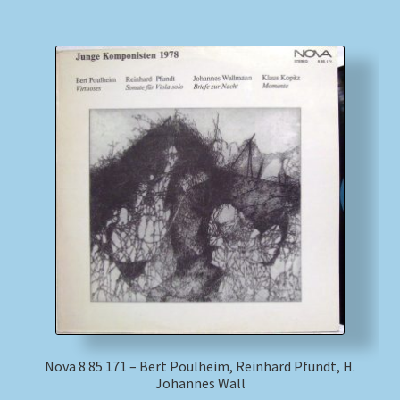
Nova 8 85 171 – Bert Poulheim, Reinhard Pfundt, H.
Johannes Wall