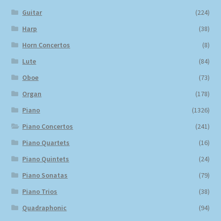
Guitar
(224)
Harp
(38)
Horn Concertos
(8)
Lute
(84)
Oboe
(73)
Organ
(178)
Piano
(1326)
Piano Concertos
(241)
Piano Quartets
(16)
Piano Quintets
(24)
Piano Sonatas
(79)
Piano Trios
(38)
Quadraphonic
(94)