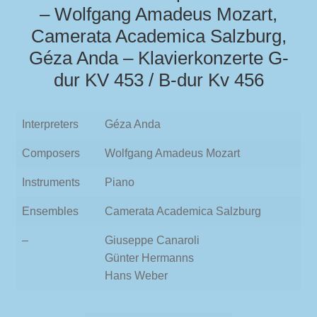
– Wolfgang Amadeus Mozart,
Camerata Academica Salzburg,
Géza Anda – Klavierkonzerte G-
dur KV 453 / B-dur Kv 456
Interpreters
Géza Anda
Composers
Wolfgang Amadeus Mozart
Instruments
Piano
Ensembles
Camerata Academica Salzburg
–
Giuseppe Canaroli
Günter Hermanns
Hans Weber