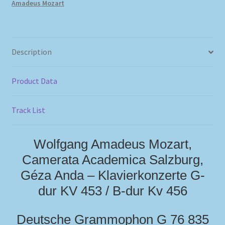
Amadeus Mozart
Description
Product Data
Track List
Wolfgang Amadeus Mozart,
Camerata Academica Salzburg,
Géza Anda – Klavierkonzerte G-
dur KV 453 / B-dur Kv 456
Deutsche Grammophon G 76 835