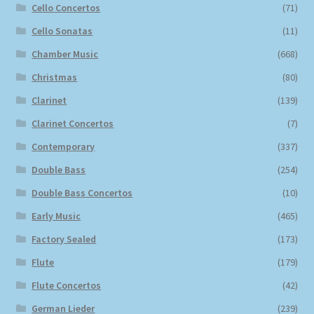
Cello Concertos
(71)
Cello Sonatas
(11)
Chamber Music
(668)
Christmas
(80)
Clarinet
(139)
Clarinet Concertos
(7)
Contemporary
(337)
Double Bass
(254)
Double Bass Concertos
(10)
Early Music
(465)
Factory Sealed
(173)
Flute
(179)
Flute Concertos
(42)
German Lieder
(239)