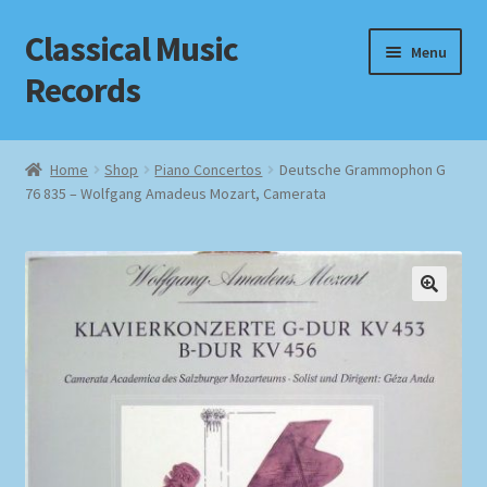
Classical Music
Skip
Skip
Menu
to
to
Records
navigation
content
Home
Home
Shop
Piano Concertos
Deutsche Grammophon G
76 835 – Wolfgang Amadeus Mozart, Camerata
Cart
Checkout
Datenschutzerklärung
Homepage
Impressum
MusicFinder