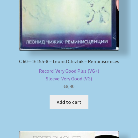
С 60—16155-8 – Leonid Chizhik – Reminiscences
Record: Very Good Plus (VG+)
Sleeve: Very Good (VG)
€
8,40
Add to cart