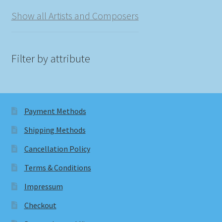
Show all Artists and Composers
Filter by attribute
Payment Methods
Shipping Methods
Cancellation Policy
Terms & Conditions
Impressum
Checkout