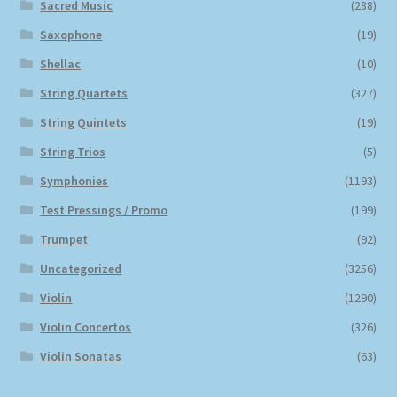
Sacred Music
(288)
Saxophone
(19)
Shellac
(10)
String Quartets
(327)
String Quintets
(19)
String Trios
(5)
Symphonies
(1193)
Test Pressings / Promo
(199)
Trumpet
(92)
Uncategorized
(3256)
Violin
(1290)
Violin Concertos
(326)
Violin Sonatas
(63)