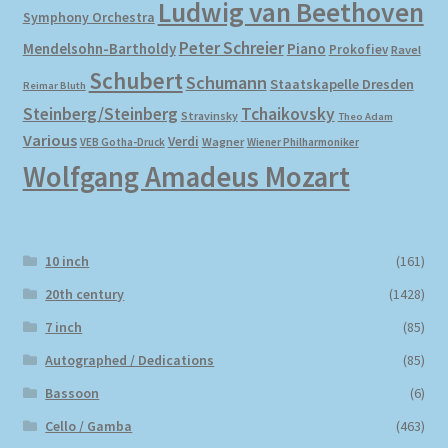
Ludwig van Beethoven
Symphony Orchestra
Peter Schreier
Mendelsohn-Bartholdy
Piano
Prokofiev
Ravel
Schubert
Schumann
Staatskapelle Dresden
Reimar Bluth
Steinberg/Steinberg
Tchaikovsky
Stravinsky
Theo Adam
Various
Verdi
Wagner
VEB Gotha-Druck
Wiener Philharmoniker
Wolfgang Amadeus Mozart
10 inch
(161)
20th century
(1428)
7 inch
(85)
Autographed / Dedications
(85)
Bassoon
(6)
Cello / Gamba
(463)