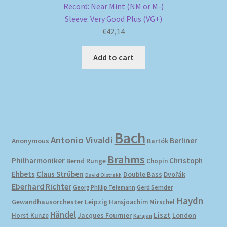
Record: Near Mint (NM or M-)
Sleeve: Very Good Plus (VG+)
€
42,14
Add to cart
Bach
Antonio Vivaldi
Berliner
Anonymous
Bartók
Brahms
Philharmoniker
Christoph
Bernd Runge
Chopin
Ehbets
Claus Strüben
Double Bass
Dvořák
David Oistrakh
Eberhard Richter
Gerd Semder
Georg Phillip Telemann
Haydn
Gewandhausorchester Leipzig
Hansjoachim Mirschel
Händel
Liszt
London
Horst Kunze
Jacques Fournier
Karajan