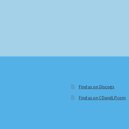
Find us on Discogs
Find us on CDandLP.com