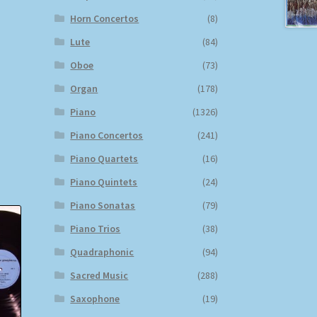
Horn Concertos
(8)
Lute
(84)
Oboe
(73)
Organ
(178)
Piano
(1326)
Piano Concertos
(241)
Piano Quartets
(16)
Piano Quintets
(24)
Piano Sonatas
(79)
Piano Trios
(38)
Quadraphonic
(94)
Sacred Music
(288)
Saxophone
(19)