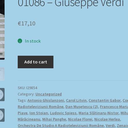
01086 – Giuseppe Verdi
€
17,10
In stock
Add to cart
SKU:
I29854
Category:
Uncategorized
Tags:
Antonio Ghislanzoni
,
Carol Litvin
,
Constantin Gabor
,
Co
Radioteleviziunii Române
,
Dan Mușetescu (2)
,
Francesco Mari
Piave
,
Ion Stoian
,
Ludovic Spiess
,
Maria Slătinaru-Nistor
,
Mih
Mărăcineanu
,
Mihai Panghe
,
Nicolae Florei
,
Nicolae Herlea
,
Orchestra De Studio A Radioteleviziunii Române
,
Verdi
,
Zenai