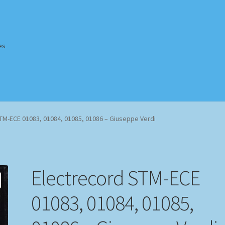
es
Homepage
Impressum
MusicFinder
My account
Newsletter
TM-ECE 01083, 01084, 01085, 01086 – Giuseppe Verdi
ing Methods
Shop
Tags
Terms & Conditions
Electrecord STM-ECE
01083, 01084, 01085,