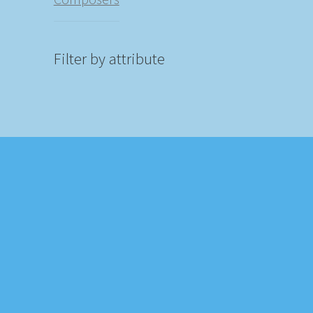
Filter by attribute