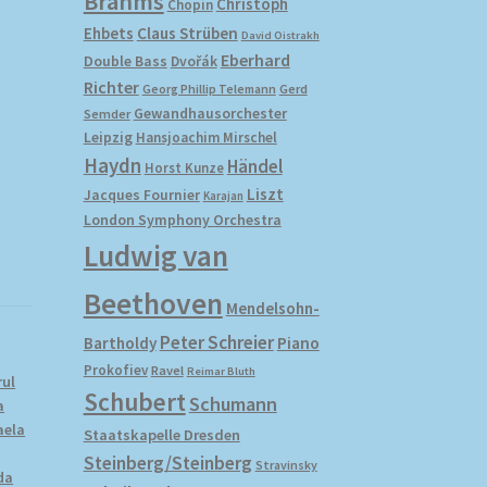
Brahms
Christoph
Chopin
Ehbets
Claus Strüben
David Oistrakh
Eberhard
Double Bass
Dvořák
Richter
Gerd
Georg Phillip Telemann
Gewandhausorchester
Semder
Leipzig
Hansjoachim Mirschel
Haydn
Händel
Horst Kunze
Liszt
Jacques Fournier
Karajan
London Symphony Orchestra
Ludwig van
Beethoven
Mendelsohn-
Peter Schreier
Bartholdy
Piano
Prokofiev
Ravel
Reimar Bluth
rul
Schubert
Schumann
a
aela
Staatskapelle Dresden
Steinberg/Steinberg
Stravinsky
da