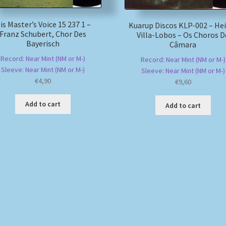
is Master’s Voice 15 237 1 –
Kuarup Discos KLP-002 – He
Franz Schubert, Chor Des
Villa-Lobos – Os Choros D
Bayerisch
Câmara
Record: Near Mint (NM or M-)
Record: Near Mint (NM or M-)
Sleeve: Near Mint (NM or M-)
Sleeve: Near Mint (NM or M-)
€
4,90
€
9,60
Add to cart
Add to cart