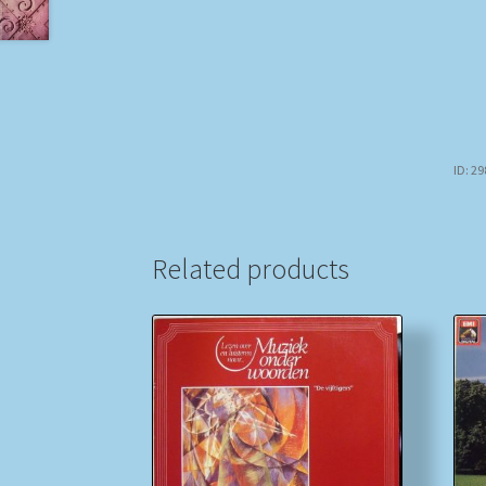
ID: 2
Related products