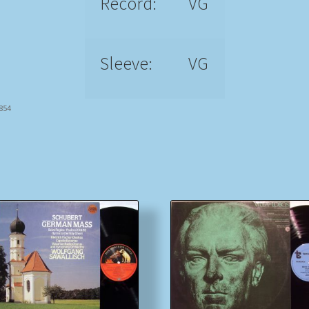
Record:
VG
Sleeve:
VG
9854