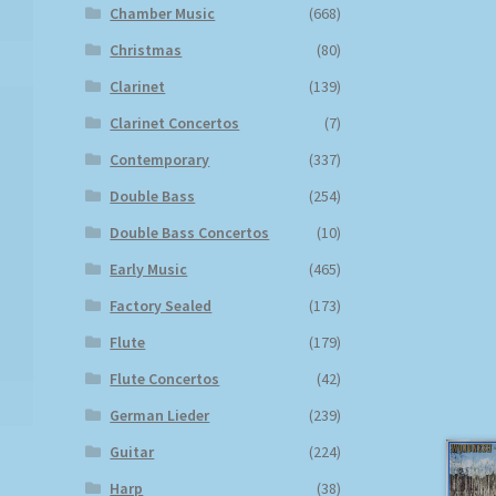
Chamber Music
(668)
Christmas
(80)
Clarinet
(139)
Clarinet Concertos
(7)
Contemporary
(337)
Double Bass
(254)
Double Bass Concertos
(10)
Early Music
(465)
Factory Sealed
(173)
Flute
(179)
Flute Concertos
(42)
German Lieder
(239)
Guitar
(224)
Harp
(38)