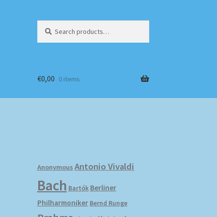
Search
Search
for:
€
0,00
0 items
Antonio Vivaldi
Anonymous
Bach
Berliner
Bartók
Philharmoniker
Bernd Runge