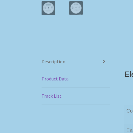
Description
El
Product Data
Track List
Co
En