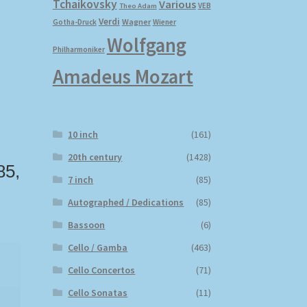
Tchaikovsky
Various
VEB
Theo Adam
Verdi
Wagner
Gotha-Druck
Wiener
Wolfgang
Philharmoniker
Amadeus Mozart
10 inch
(161)
20th century
(1428)
85,
7 inch
(85)
Autographed / Dedications
(85)
Bassoon
(6)
Cello / Gamba
(463)
Cello Concertos
(71)
Cello Sonatas
(11)