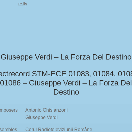
Pally
Giuseppe Verdi – La Forza Del Destino
ectrecord STM-ECE 01083, 01084, 010
01086 – Giuseppe Verdi – La Forza Del
Destino
mposers
Antonio Ghislanzoni
Giuseppe Verdi
sembles
Corul Radioteleviziunii Române