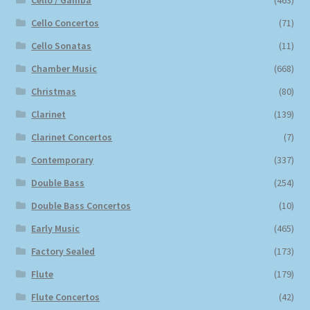
Cello / Gamba
(463)
Cello Concertos
(71)
Cello Sonatas
(11)
Chamber Music
(668)
Christmas
(80)
Clarinet
(139)
Clarinet Concertos
(7)
Contemporary
(337)
Double Bass
(254)
Double Bass Concertos
(10)
Early Music
(465)
Factory Sealed
(173)
Flute
(179)
Flute Concertos
(42)