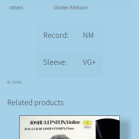
others
Günter Altmann
Record:
NM
Sleeve:
VG+
ID: 16356
Related products