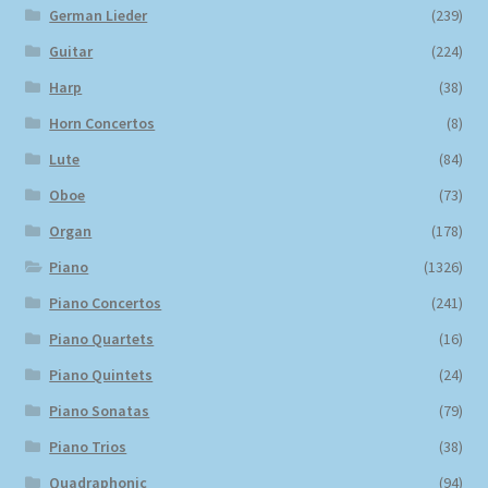
German Lieder
(239)
Guitar
(224)
Harp
(38)
Horn Concertos
(8)
Lute
(84)
Oboe
(73)
Organ
(178)
Piano
(1326)
Piano Concertos
(241)
Piano Quartets
(16)
Piano Quintets
(24)
Piano Sonatas
(79)
Piano Trios
(38)
Quadraphonic
(94)