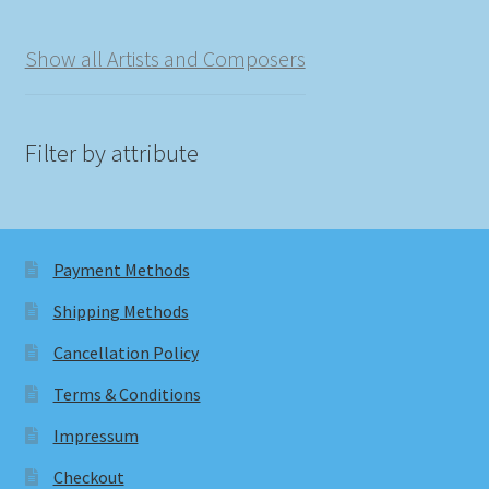
Show all Artists and Composers
Filter by attribute
Payment Methods
Shipping Methods
Cancellation Policy
Terms & Conditions
Impressum
Checkout