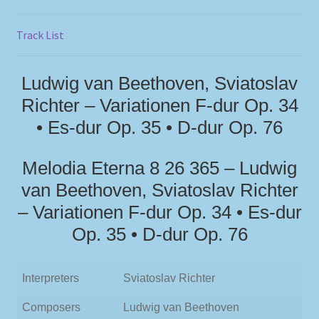
Track List
Ludwig van Beethoven, Sviatoslav
Richter – Variationen F-dur Op. 34
• Es-dur Op. 35 • D-dur Op. 76
Melodia Eterna 8 26 365 – Ludwig
van Beethoven, Sviatoslav Richter
– Variationen F-dur Op. 34 • Es-dur
Op. 35 • D-dur Op. 76
Interpreters
Sviatoslav Richter
Composers
Ludwig van Beethoven