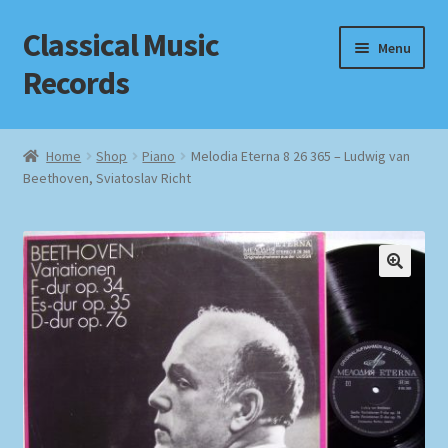
Classical Music
Skip
Skip
Menu
to
to
Records
navigation
content
Home
Home
Shop
Piano
Melodia Eterna 8 26 365 – Ludwig van
Beethoven, Sviatoslav Richt
Cart
Checkout
Datenschutzerklärung
Homepage
Impressum
MusicFinder