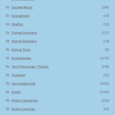
Sacred Music
(288)
Saxophone
(19)
Shellac
(10)
String Quartets
(327)
String Quintets
(19)
String Trios
(5)
Symphonies
(1193)
Test Pressings / Promo
(199)
Trumpet
(92)
Uncategorized
(3255)
Violin
(1290)
Violin Concertos
(326)
Violin Sonatas
(63)