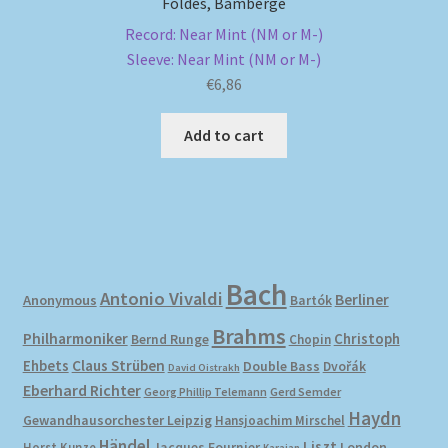
Foldes, Bamberge
Record: Near Mint (NM or M-)
Sleeve: Near Mint (NM or M-)
€
6,86
Add to cart
Bach
Antonio Vivaldi
Berliner
Anonymous
Bartók
Brahms
Philharmoniker
Christoph
Bernd Runge
Chopin
Ehbets
Claus Strüben
Double Bass
Dvořák
David Oistrakh
Eberhard Richter
Gerd Semder
Georg Phillip Telemann
Haydn
Gewandhausorchester Leipzig
Hansjoachim Mirschel
Händel
Liszt
London
Horst Kunze
Jacques Fournier