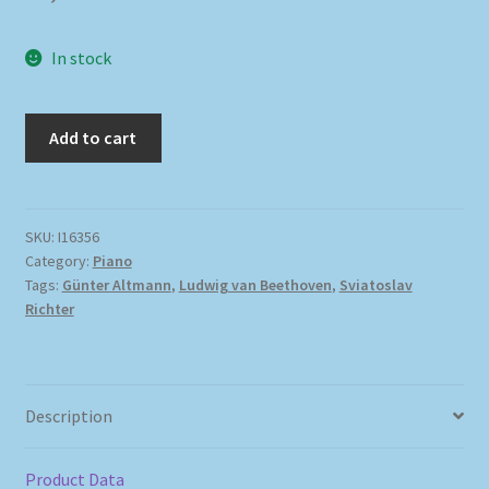
In stock
Add to cart
SKU:
I16356
Category:
Piano
Tags:
Günter Altmann
,
Ludwig van Beethoven
,
Sviatoslav
Richter
Description
Product Data