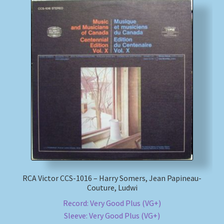
RCA Victor CCS-1016 – Harry Somers, Jean Papineau-
Couture, Ludwi
Record: Very Good Plus (VG+)
Sleeve: Very Good Plus (VG+)