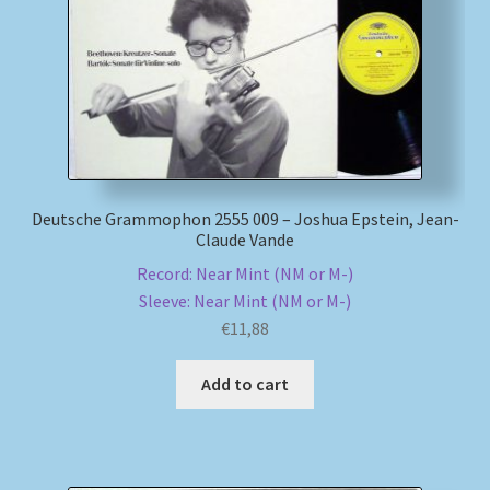
Deutsche Grammophon 2555 009 – Joshua Epstein, Jean-
Claude Vande
Record: Near Mint (NM or M-)
Sleeve: Near Mint (NM or M-)
€
11,88
Add to cart