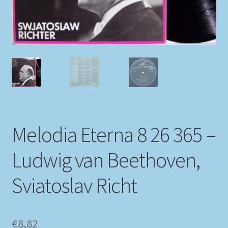
My account
Newsletter
Payment Methods
Review Authenticity
Melodia Eterna 8 26 365 –
Shipping Methods
Ludwig van Beethoven,
Shop
Sviatoslav Richt
Tags
Terms & Conditions
€
8,82