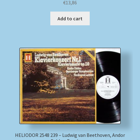
€
13,86
Add to cart
HELIODOR 2548 239 – Ludwig van Beethoven, Andor