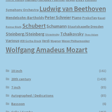
Karajan
Ludwig van Beethoven
Symphony Orchestra
Peter Schreier
Mendelsohn-Bartholdy
Piano
Prokofiev
Ravel
Schubert
Schumann
Staatskapelle Dresden
Reimar Bluth
Steinberg/Steinberg
Tchaikovsky
Stravinsky
Theo Adam
Various
Verdi
Wagner
VEB Gotha-Druck
Wiener Philharmoniker
Wolfgang Amadeus Mozart
10 inch
(161)
20th century
(1428)
7 inch
(85)
Autographed / Dedications
(85)
Bassoon
(6)