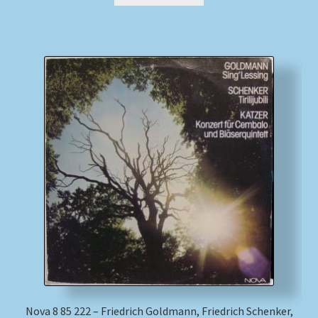
Nova 8 85 222 – Friedrich Goldmann, Friedrich Schenker,