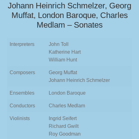
Johann Heinrich Schmelzer, Georg
Muffat, London Baroque, Charles
Medlam – Sonates
Interpreters
John Toll
Katherine Hart
William Hunt
Composers
Georg Muffat
Johann Heinrich Schmelzer
Ensembles
London Baroque
Conductors
Charles Medlam
Violinists
Ingrid Seifert
Richard Gwilt
Roy Goodman