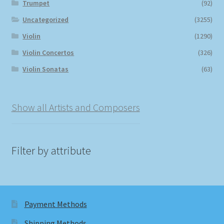
Trumpet
(92)
Uncategorized
(3255)
Violin
(1290)
Violin Concertos
(326)
Violin Sonatas
(63)
Show all Artists and Composers
Filter by attribute
Payment Methods
Shipping Methods