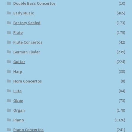
Double Bass Concertos
(10)
Early Music
(465)
Factory Sealed
(173)
Flute
(179)
Flute Concertos
(42)
German Lieder
(239)
Guitar
(224)
Harp
(38)
Horn Concertos
(8)
Lute
(84)
Oboe
(73)
Organ
(178)
Piano
(1326)
Piano Concertos
(241)