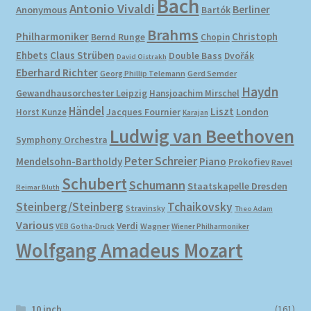
Bach
Antonio Vivaldi
Berliner
Anonymous
Bartók
Brahms
Philharmoniker
Christoph
Bernd Runge
Chopin
Ehbets
Claus Strüben
Double Bass
Dvořák
David Oistrakh
Eberhard Richter
Gerd Semder
Georg Phillip Telemann
Haydn
Gewandhausorchester Leipzig
Hansjoachim Mirschel
Händel
Liszt
London
Horst Kunze
Jacques Fournier
Karajan
Ludwig van Beethoven
Symphony Orchestra
Peter Schreier
Mendelsohn-Bartholdy
Piano
Prokofiev
Ravel
Schubert
Schumann
Staatskapelle Dresden
Reimar Bluth
Steinberg/Steinberg
Tchaikovsky
Stravinsky
Theo Adam
Various
Verdi
Wagner
VEB Gotha-Druck
Wiener Philharmoniker
Wolfgang Amadeus Mozart
10 inch
(161)