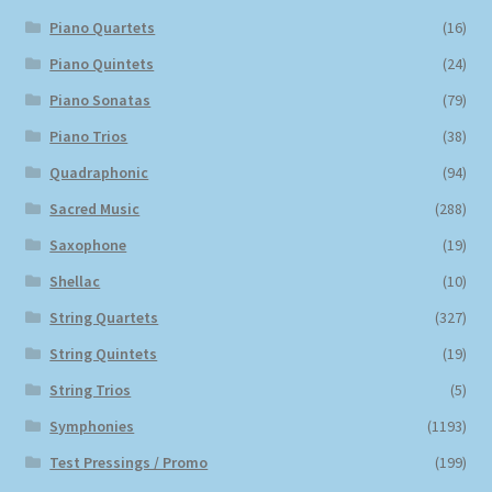
Piano Quartets
(16)
Piano Quintets
(24)
Piano Sonatas
(79)
Piano Trios
(38)
Quadraphonic
(94)
Sacred Music
(288)
Saxophone
(19)
Shellac
(10)
String Quartets
(327)
String Quintets
(19)
String Trios
(5)
Symphonies
(1193)
Test Pressings / Promo
(199)