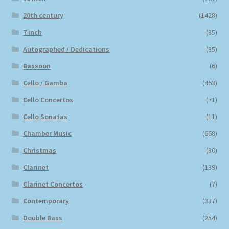
20th century
(1428)
7 inch
(85)
Autographed / Dedications
(85)
Bassoon
(6)
Cello / Gamba
(463)
Cello Concertos
(71)
Cello Sonatas
(11)
Chamber Music
(668)
Christmas
(80)
Clarinet
(139)
Clarinet Concertos
(7)
Contemporary
(337)
Double Bass
(254)