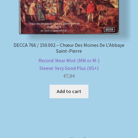
DECCA 766 / 150.002 – Chœur Des Moines De L’Abbaye
Saint-Pierre
Record: Near Mint (NM or M-)
Sleeve: Very Good Plus (VG+)
€
7,84
Add to cart