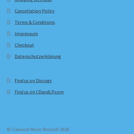
Cancellation Policy
Terms & Conditions
Impressum
Checkout
Datenschutzerklärung
Find us on Discogs
Find us on CDandLP.com
© Classical Music Records 2026