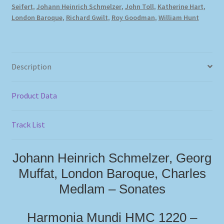
Seifert
,
Johann Heinrich Schmelzer
,
John Toll
,
Katherine Hart
,
London Baroque
,
Richard Gwilt
,
Roy Goodman
,
William Hunt
Description
Product Data
Track List
Johann Heinrich Schmelzer, Georg
Muffat, London Baroque, Charles
Medlam – Sonates
Harmonia Mundi HMC 1220 –