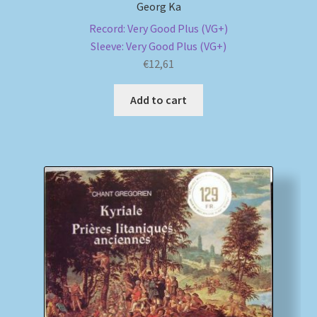
Georg Ka
Record: Very Good Plus (VG+)
Sleeve: Very Good Plus (VG+)
€
12,61
Add to cart