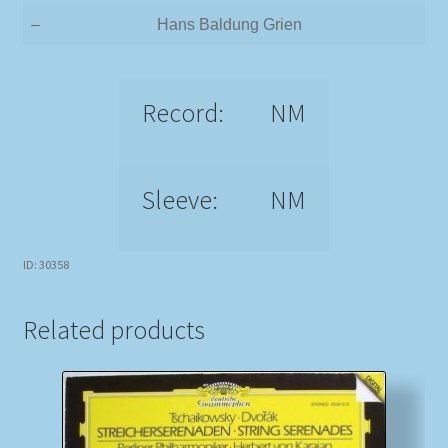
–
Hans Baldung Grien
Record:
NM
Sleeve:
NM
ID: 30358
Related products