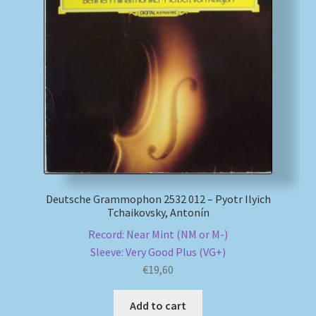
Deutsche Grammophon 2532 012 – Pyotr Ilyich
Tchaikovsky, Antonín
Record: Near Mint (NM or M-)
Sleeve: Very Good Plus (VG+)
€
19,60
Add to cart