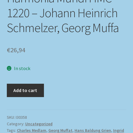
1220 – Johann Heinrich
Schmelzer, Georg Muffa
€
26,94
In stock
Add to cart
SKU:
I30358
Category:
Uncategorized
Tags:
Charles Medlam
,
Georg Muffat
,
Hans Baldung Grien
,
Ingrid