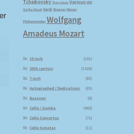
Tchaikovsky
Various
VEB
Theo Adam
Verdi
Wagner
Gotha-Druck
Wiener
er
Wolfgang
Philharmoniker
Amadeus Mozart
10 inch
(161)
20th century
(1428)
7 inch
(85)
Autographed / Dedications
(85)
Bassoon
(6)
Cello / Gamba
(463)
Cello Concertos
(71)
Cello Sonatas
(11)