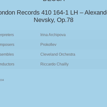
ondon Records 410 164-1 LH – Alexand
Nevsky, Op.78
erpreters
Irina Archipova
mposers
Prokofiev
sembles
Cleveland Orchestra
nductors
Riccardo Chailly
7204