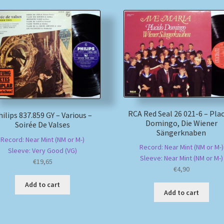
RCA Red Seal 26 021-6 – Pla
ilips 837.859 GY – Various –
Domingo, Die Wiener
Soirée De Valses
Sängerknaben
Record: Near Mint (NM or M-)
Record: Near Mint (NM or M-)
Sleeve: Very Good (VG)
Sleeve: Near Mint (NM or M-)
€
19,65
€
4,90
Add to cart
Add to cart