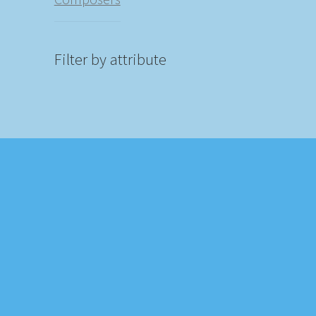
Filter by attribute