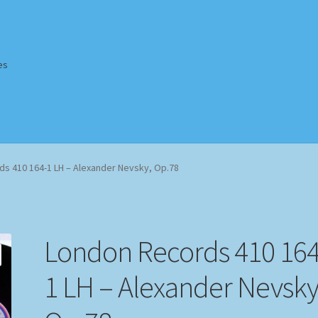
es
Homepage
Impressum
MusicFinder
My account
Newsletter
s 410 164-1 LH – Alexander Nevsky, Op.78
ing Methods
Shop
Tags
Terms & Conditions
London Records 410 164
1 LH – Alexander Nevsky