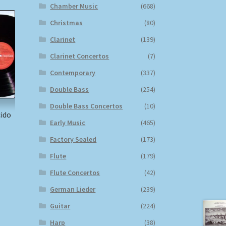
Chamber Music
(668)
Christmas
(80)
Clarinet
(139)
Clarinet Concertos
(7)
Contemporary
(337)
Double Bass
(254)
Double Bass Concertos
(10)
cido
Early Music
(465)
Factory Sealed
(173)
Flute
(179)
Flute Concertos
(42)
German Lieder
(239)
Guitar
(224)
Harp
(38)