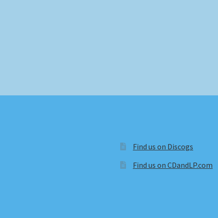
Find us on Discogs
Find us on CDandLP.com