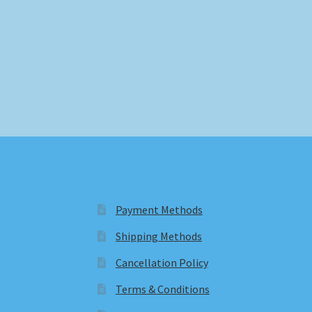
Payment Methods
Shipping Methods
Cancellation Policy
Terms & Conditions