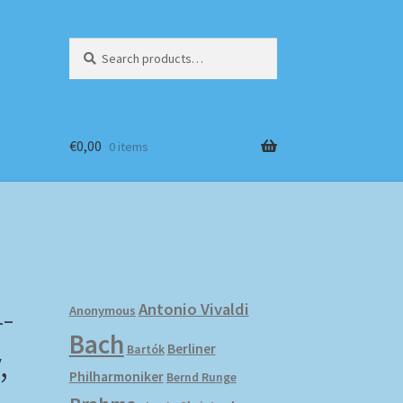
Search
Search
for:
€
0,00
0 items
-
Antonio Vivaldi
Anonymous
Bach
,
Berliner
Bartók
Philharmoniker
Bernd Runge