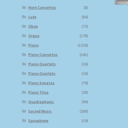
Horn Concertos
(8)
Lute
(84)
Oboe
(73)
Organ
(178)
Piano
(1326)
Piano Concertos
(241)
Piano Quartets
(16)
Piano Quintets
(24)
Piano Sonatas
(79)
Piano Trios
(38)
Quadraphonic
(94)
Sacred Music
(288)
Saxophone
(19)