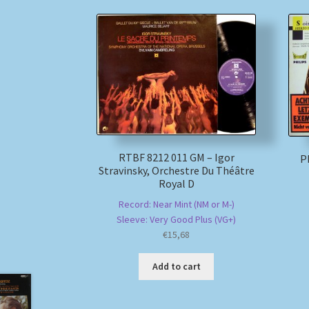
RTBF 8212 011 GM – Igor
Ph
Stravinsky, Orchestre Du Théâtre
Royal D
Record: Near Mint (NM or M-)
Sleeve: Very Good Plus (VG+)
€
15,68
Add to cart