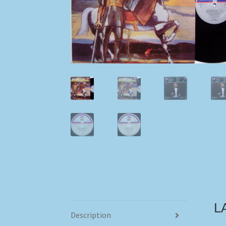
L
Description