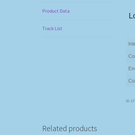
Product Data
L
Track List
Int
Co
En
Co
ID: 1
Related products