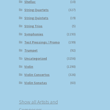
Shellac
(10)
String Quartets
(327)
String Quintets
(19)
String Trios
(5)
Symphonies
(1193)
Test Pressings / Promo
(199)
Trumpet
(92)
Uncategorized
(3256)
Violin
(1290)
Violin Concertos
(326)
Violin Sonatas
(63)
Show all Artists and
Composers