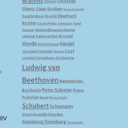
Brahms
Christoph
Chopin
Ehbets
Claus Strüben
David Oistrakh
Eberhard
Double Bass
Dvořák
Richter
Gerd
Georg Phillip Telemann
Gewandhausorchester
Semder
Leipzig
Hansjoachim Mirschel
Haydn
Händel
Horst Kunze
Liszt
Jacques Fournier
Karajan
London Symphony Orchestra
Ludwig van
o
Beethoven
Mendelsohn-
Peter Schreier
Bartholdy
Piano
Prokofiev
Ravel
Reimar Bluth
Schubert
Schumann
Staatskapelle Dresden
ev
Steinberg/Steinberg
Stravinsky