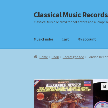
Classical Music Records
Skip
Skip
to
to
Classical Music on Vinyl for collectors and audiophil
navigation
content
MusicFinder
Cart
My account
Home
Cart
Checkout
Datenschutzerklärung
Home
Shop
Uncategorized
London Record
Payment Methods
Review Authenticity
Shipp