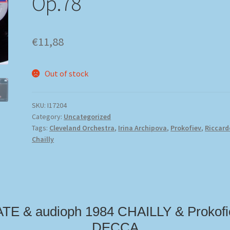
Op.78
€
11,88
Out of stock
SKU:
I17204
Category:
Uncategorized
Tags:
Cleveland Orchestra
,
Irina Archipova
,
Prokofiev
,
Riccard
Chailly
ATE & audioph 1984 CHAILLY & Prokofi
DECCA