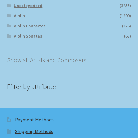
Uncategorized
(3255)
Violin
(1290)
Violin Concertos
(326)
Violin Sonatas
(63)
Show all Artists and Composers
Filter by attribute
Payment Methods
Shipping Methods