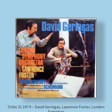
Orbis 31 247 0 – David Geringas, Lawrence Foster, London
Symphon