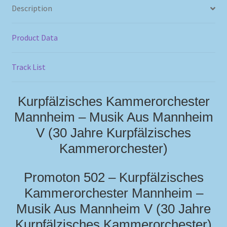
Description
Product Data
Track List
Kurpfälzisches Kammerorchester
Mannheim – Musik Aus Mannheim
V (30 Jahre Kurpfälzisches
Kammerorchester)
Promoton 502 – Kurpfälzisches
Kammerorchester Mannheim –
Musik Aus Mannheim V (30 Jahre
Kurpfälzisches Kammerorchester)