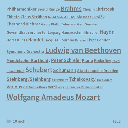
Brahms
Philharmoniker
Christoph
Bernd Runge
Chopin
Ehbets
Claus Strüben
Double Bass
Dvořák
David Oistrakh
Eberhard Richter
Gerd Semder
Georg Phillip Telemann
Haydn
Gewandhausorchester Leipzig
Hansjoachim Mirschel
Händel
Liszt
London
Horst Kunze
Jacques Fournier
Karajan
Ludwig van Beethoven
Symphony Orchestra
Peter Schreier
Mendelsohn-Bartholdy
Piano
Prokofiev
Ravel
Schubert
Schumann
Staatskapelle Dresden
Reimar Bluth
Steinberg/Steinberg
Tchaikovsky
Stravinsky
Theo Adam
Various
Verdi
Wagner
VEB Gotha-Druck
Wiener Philharmoniker
Wolfgang Amadeus Mozart
10 inch
(161)