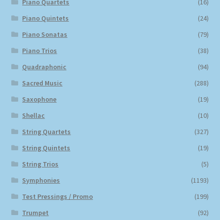
Piano Quartets
(16)
Piano Quintets
(24)
Piano Sonatas
(79)
Piano Trios
(38)
Quadraphonic
(94)
Sacred Music
(288)
Saxophone
(19)
Shellac
(10)
String Quartets
(327)
String Quintets
(19)
String Trios
(5)
Symphonies
(1193)
Test Pressings / Promo
(199)
Trumpet
(92)