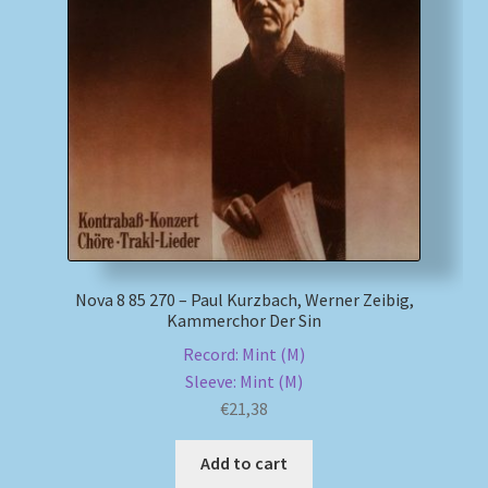
Nova 8 85 270 – Paul Kurzbach, Werner Zeibig,
Kammerchor Der Sin
Record: Mint (M)
Sleeve: Mint (M)
€
21,38
Add to cart