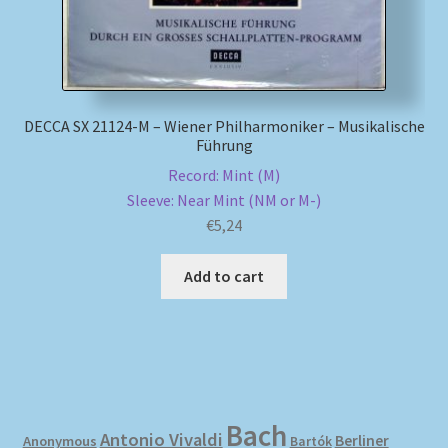
DECCA SX 21124-M – Wiener Philharmoniker – Musikalische
Führung
Record: Mint (M)
Sleeve: Near Mint (NM or M-)
€
5,24
Add to cart
Bach
Antonio Vivaldi
Berliner
Anonymous
Bartók