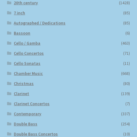
20th century
(1428)
7 inch
(85)
Autographed / Dedications
(85)
Bassoon
(6)
Cello / Gamba
(463)
Cello Concertos
(71)
Cello Sonatas
(11)
Chamber Music
(668)
Christmas
(80)
Clarinet
(139)
Clarinet Concertos
(7)
Contemporary
(337)
Double Bass
(254)
Double Bass Concertos
(10)