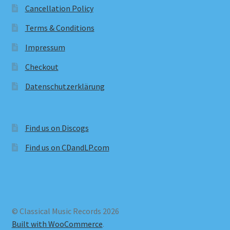
Cancellation Policy
Terms & Conditions
Impressum
Checkout
Datenschutzerklärung
Find us on Discogs
Find us on CDandLP.com
© Classical Music Records 2026
Built with WooCommerce
.