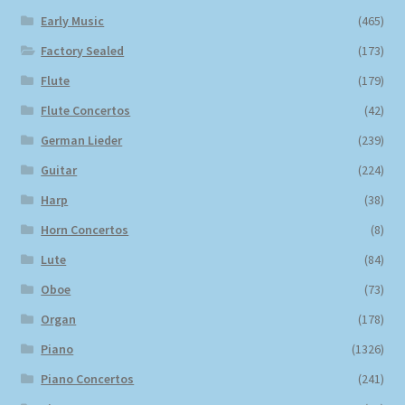
Early Music
(465)
Factory Sealed
(173)
Flute
(179)
Flute Concertos
(42)
German Lieder
(239)
Guitar
(224)
Harp
(38)
Horn Concertos
(8)
Lute
(84)
Oboe
(73)
Organ
(178)
Piano
(1326)
Piano Concertos
(241)