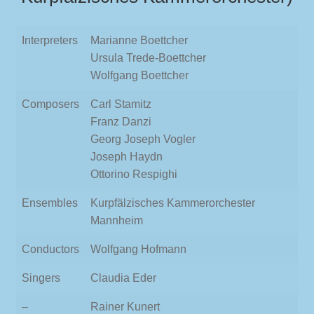
Interpreters
Marianne Boettcher
Ursula Trede-Boettcher
Wolfgang Boettcher
Composers
Carl Stamitz
Franz Danzi
Georg Joseph Vogler
Joseph Haydn
Ottorino Respighi
Ensembles
Kurpfälzisches Kammerorchester
Mannheim
Conductors
Wolfgang Hofmann
Singers
Claudia Eder
–
Rainer Kunert