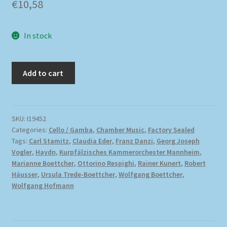
€
10,58
In stock
Add to cart
SKU:
I19452
Categories:
Cello / Gamba
,
Chamber Music
,
Factory Sealed
Tags:
Carl Stamitz
,
Claudia Eder
,
Franz Danzi
,
Georg Joseph
Vogler
,
Haydn
,
Kurpfälzisches Kammerorchester Mannheim
,
Marianne Boettcher
,
Ottorino Respighi
,
Rainer Kunert
,
Robert
Häusser
,
Ursula Trede-Boettcher
,
Wolfgang Boettcher
,
Wolfgang Hofmann