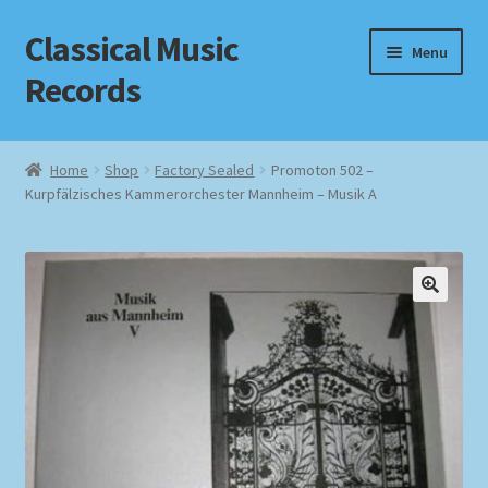
Classical Music
Skip
Skip
Menu
to
to
Records
navigation
content
Home
Home
Shop
Factory Sealed
Promoton 502 –
Kurpfälzisches Kammerorchester Mannheim – Musik A
Cart
Checkout
Datenschutzerklärung
Homepage
Impressum
MusicFinder