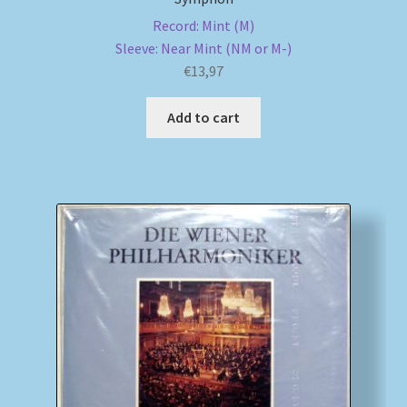
Record: Mint (M)
Sleeve: Near Mint (NM or M-)
€
13,97
Add to cart