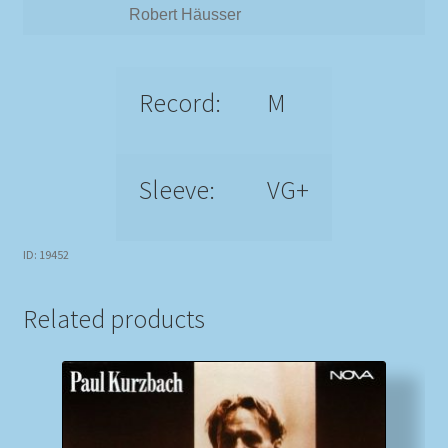
Robert Häusser
Record:
M
Sleeve:
VG+
ID: 19452
Related products