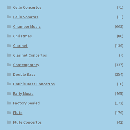
Cello Concertos
(71)
Cello Sonatas
(11)
Chamber Music
(668)
Christmas
(80)
Clarinet
(139)
Clarinet Concertos
(7)
Contemporary
(337)
Double Bass
(254)
Double Bass Concertos
(10)
Early Music
(465)
Factory Sealed
(173)
Flute
(179)
Flute Concertos
(42)