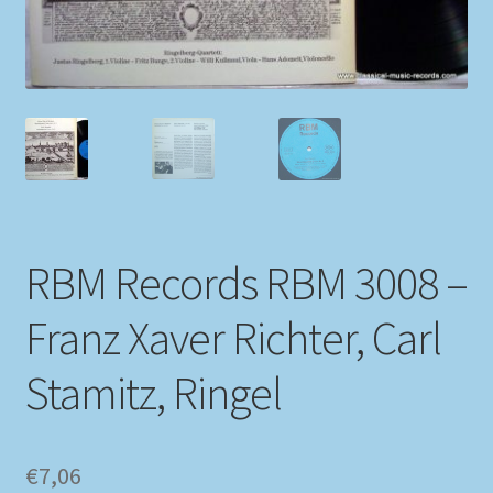
My account
Newsletter
Payment Methods
Review Authenticity
RBM Records RBM 3008 –
Shipping Methods
Franz Xaver Richter, Carl
Shop
Stamitz, Ringel
Tags
Terms & Conditions
€
7,06