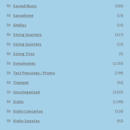
Sacred Music
(288)
Saxophone
(19)
Shellac
(10)
String Quartets
(327)
String Quintets
(19)
String Trios
(5)
Symphonies
(1193)
Test Pressings / Promo
(199)
Trumpet
(92)
Uncategorized
(3255)
Violin
(1290)
Violin Concertos
(326)
Violin Sonatas
(63)