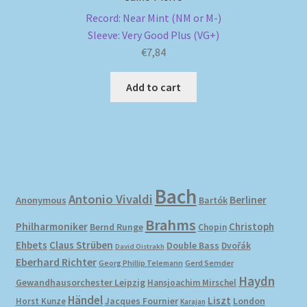
Record: Near Mint (NM or M-)
Sleeve: Very Good Plus (VG+)
€
7,84
Add to cart
Bach
Antonio Vivaldi
Berliner
Anonymous
Bartók
Brahms
Philharmoniker
Christoph
Bernd Runge
Chopin
Ehbets
Claus Strüben
Double Bass
Dvořák
David Oistrakh
Eberhard Richter
Gerd Semder
Georg Phillip Telemann
Haydn
Gewandhausorchester Leipzig
Hansjoachim Mirschel
Händel
Liszt
London
Horst Kunze
Jacques Fournier
Karajan