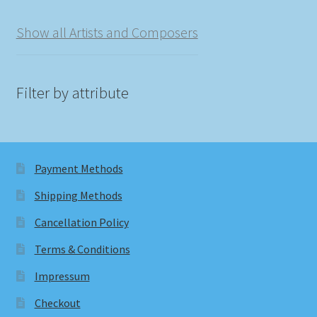
Show all Artists and Composers
Filter by attribute
Payment Methods
Shipping Methods
Cancellation Policy
Terms & Conditions
Impressum
Checkout