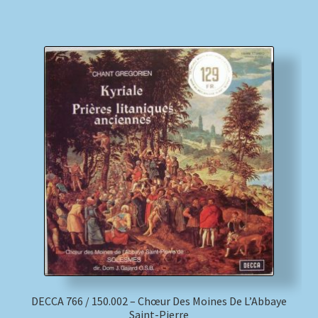
DECCA 766 / 150.002 – Chœur Des Moines De L’Abbaye
Saint-Pierre