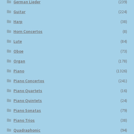
German Lieder
(239)
Guitar
(224)
Harp
(38)
Horn Concertos
(8)
Lute
(84)
Oboe
(73)
Organ
(178)
Piano
(1326)
Piano Concertos
(241)
Piano Quartets
(16)
Piano Quintets
(24)
Piano Sonatas
(79)
Piano Trios
(38)
Quadraphonic
(94)