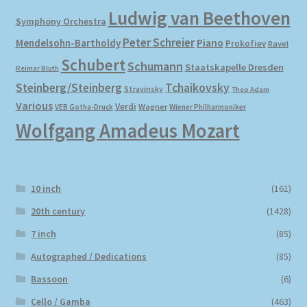
Ludwig van Beethoven
Symphony Orchestra
Peter Schreier
Mendelsohn-Bartholdy
Piano
Prokofiev
Ravel
Schubert
Schumann
Staatskapelle Dresden
Reimar Bluth
Steinberg/Steinberg
Tchaikovsky
Stravinsky
Theo Adam
Various
Verdi
Wagner
VEB Gotha-Druck
Wiener Philharmoniker
Wolfgang Amadeus Mozart
10 inch
(161)
20th century
(1428)
7 inch
(85)
Autographed / Dedications
(85)
Bassoon
(6)
Cello / Gamba
(463)