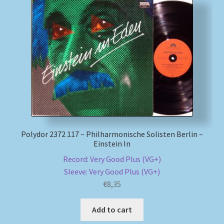
Polydor 2372 117 – Philharmonische Solisten Berlin –
Einstein In
Record: Very Good Plus (VG+)
Sleeve: Very Good Plus (VG+)
€
8,35
Add to cart