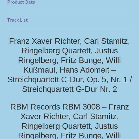
Product Data
Track List
Franz Xaver Richter, Carl Stamitz,
Ringelberg Quartett, Justus
Ringelberg, Fritz Bunge, Willi
Kußmaul, Hans Adomeit –
Streichquartett C-Dur, Op. 5, Nr. 1 /
Streichquartett G-Dur Nr. 2
RBM Records RBM 3008 – Franz
Xaver Richter, Carl Stamitz,
Ringelberg Quartett, Justus
Ringelberg, Fritz Bunge, Willi