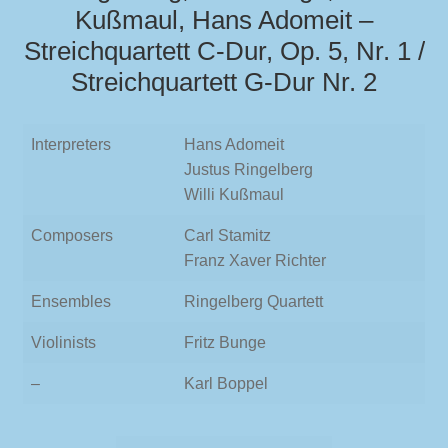
Kußmaul, Hans Adomeit –
Streichquartett C-Dur, Op. 5, Nr. 1 /
Streichquartett G-Dur Nr. 2
Interpreters
Hans Adomeit
Justus Ringelberg
Willi Kußmaul
Composers
Carl Stamitz
Franz Xaver Richter
Ensembles
Ringelberg Quartett
Violinists
Fritz Bunge
–
Karl Boppel