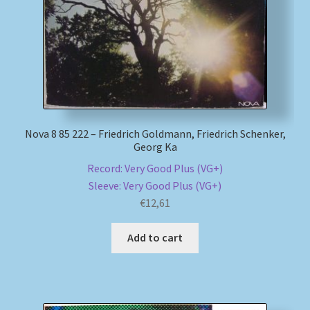
Nova 8 85 222 – Friedrich Goldmann, Friedrich Schenker,
Georg Ka
Record: Very Good Plus (VG+)
Sleeve: Very Good Plus (VG+)
€
12,61
Add to cart