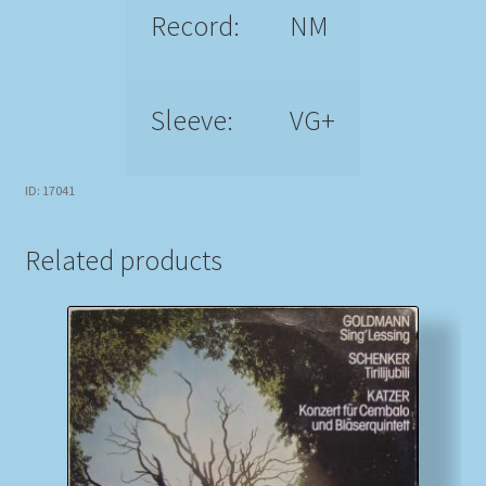
Record:
NM
Sleeve:
VG+
ID: 17041
Related products