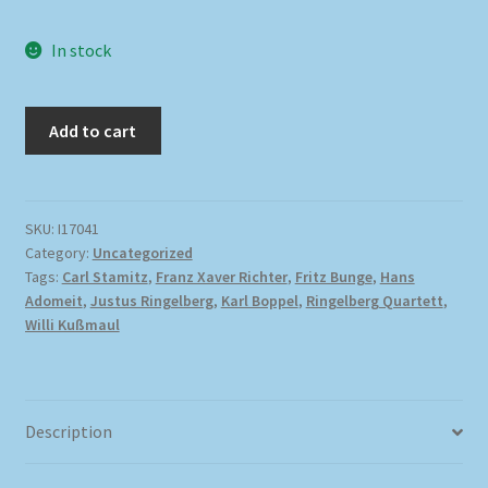
In stock
Add to cart
SKU:
I17041
Category:
Uncategorized
Tags:
Carl Stamitz
,
Franz Xaver Richter
,
Fritz Bunge
,
Hans
Adomeit
,
Justus Ringelberg
,
Karl Boppel
,
Ringelberg Quartett
,
Willi Kußmaul
Description