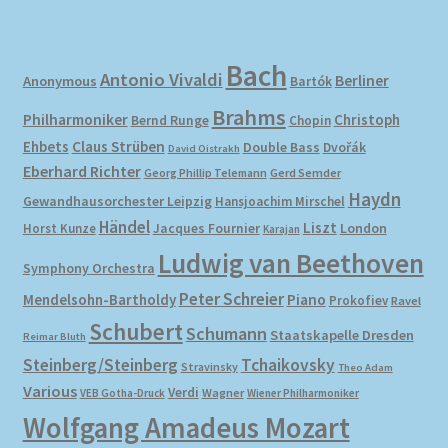
Bach
Antonio Vivaldi
Berliner
Anonymous
Bartók
Brahms
Philharmoniker
Christoph
Bernd Runge
Chopin
Ehbets
Claus Strüben
Double Bass
Dvořák
David Oistrakh
Eberhard Richter
Gerd Semder
Georg Phillip Telemann
Haydn
Gewandhausorchester Leipzig
Hansjoachim Mirschel
Händel
Liszt
London
Horst Kunze
Jacques Fournier
Karajan
Ludwig van Beethoven
Symphony Orchestra
Peter Schreier
Mendelsohn-Bartholdy
Piano
Prokofiev
Ravel
Schubert
Schumann
Staatskapelle Dresden
Reimar Bluth
Steinberg/Steinberg
Tchaikovsky
Stravinsky
Theo Adam
Various
Verdi
Wagner
VEB Gotha-Druck
Wiener Philharmoniker
Wolfgang Amadeus Mozart