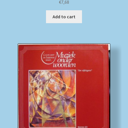
€
7,68
Add to cart