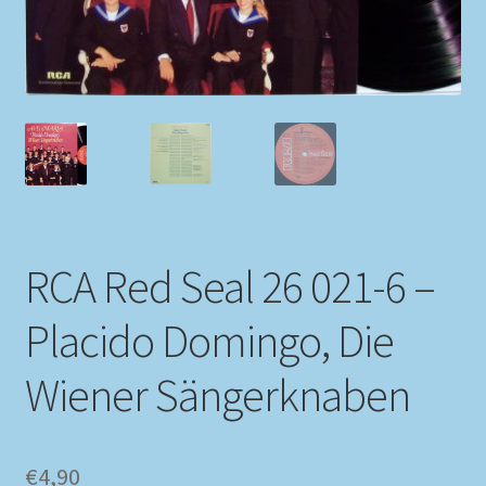
My account
Newsletter
Payment Methods
Review Authenticity
RCA Red Seal 26 021-6 –
Shipping Methods
Placido Domingo, Die
Shop
Wiener Sängerknaben
Tags
Terms & Conditions
€
4,90