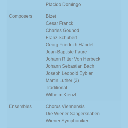
Placido Domingo
Composers
Bizet
Cesar Franck
Charles Gounod
Franz Schubert
Georg Friedrich Händel
Jean-Baptiste Faure
Johann Ritter Von Herbeck
Johann Sebastian Bach
Joseph Leopold Eybler
Martin Luther (3)
Traditional
Wilhelm Kienzl
Ensembles
Chorus Viennensis
Die Wiener Sängerknaben
Wiener Symphoniker