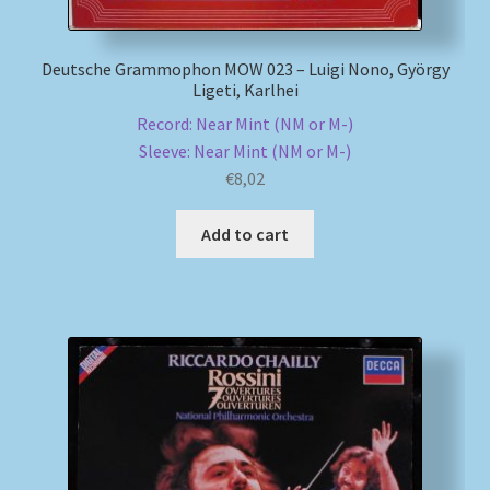
Deutsche Grammophon MOW 023 – Luigi Nono, György
Ligeti, Karlhei
Record: Near Mint (NM or M-)
Sleeve: Near Mint (NM or M-)
€
8,02
Add to cart