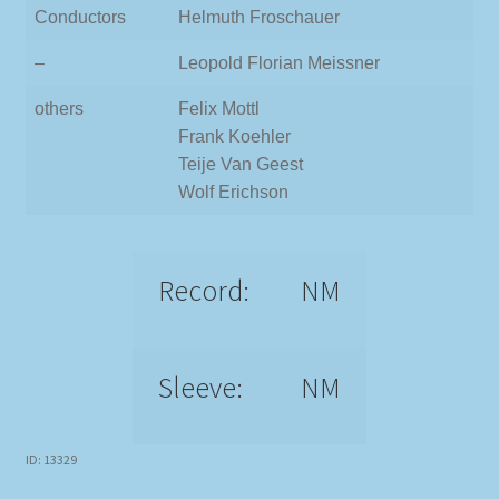
Conductors
Helmuth Froschauer
–
Leopold Florian Meissner
others
Felix Mottl
Frank Koehler
Teije Van Geest
Wolf Erichson
Record:
NM
Sleeve:
NM
ID: 13329