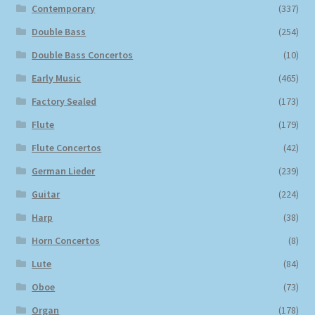
Contemporary
(337)
Double Bass
(254)
Double Bass Concertos
(10)
Early Music
(465)
Factory Sealed
(173)
Flute
(179)
Flute Concertos
(42)
German Lieder
(239)
Guitar
(224)
Harp
(38)
Horn Concertos
(8)
Lute
(84)
Oboe
(73)
Organ
(178)