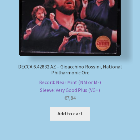
DECCA 6.42832 AZ – Gioacchino Rossini, National
Philharmonic Orc
Record: Near Mint (NM or M-)
Sleeve: Very Good Plus (VG+)
€
7,84
Add to cart