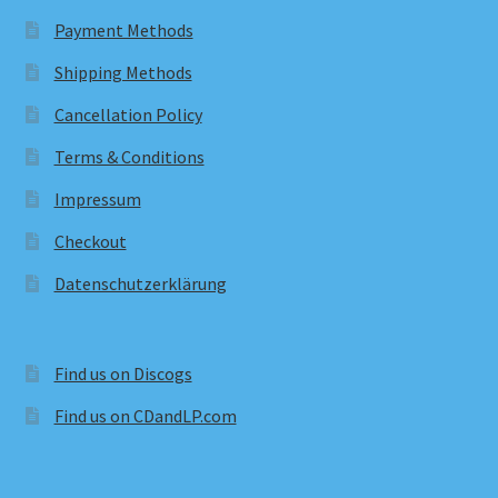
Payment Methods
Shipping Methods
Cancellation Policy
Terms & Conditions
Impressum
Checkout
Datenschutzerklärung
Find us on Discogs
Find us on CDandLP.com