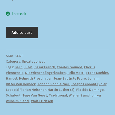
In stock
Add to cart
SKU:
I13329
Category:
Uncategorized
Tags:
Bach
,
Bizet
,
Cesar Franck
,
Charles Gounod
,
Chorus
Viennensis
,
Die Wiener Sängerknaben
,
Felix Mottl
,
Frank Koehler
,
Händel
,
Helmuth Froschauer
,
Jean-Baptiste Faure
,
Johann
Ritter Von Herbeck
,
Johann Sonnleitner
,
Joseph Leopold Eybler
,
Leopold Florian Meissner
,
Martin Luther (3)
,
Placido Domingo
,
Schubert
,
Teije Van Geest
,
Traditional
,
Wiener Symphoniker
,
Wilhelm Kienzl
,
Wolf Erichson