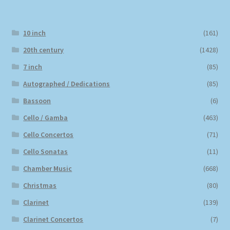
10 inch
(161)
20th century
(1428)
7 inch
(85)
Autographed / Dedications
(85)
Bassoon
(6)
Cello / Gamba
(463)
Cello Concertos
(71)
Cello Sonatas
(11)
Chamber Music
(668)
Christmas
(80)
Clarinet
(139)
Clarinet Concertos
(7)