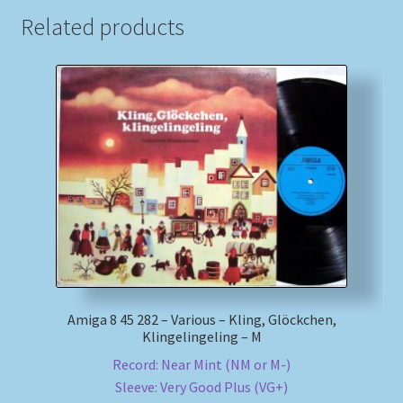
Related products
Amiga 8 45 282 – Various – Kling, Glöckchen,
Klingelingeling – M
Record: Near Mint (NM or M-)
Sleeve: Very Good Plus (VG+)