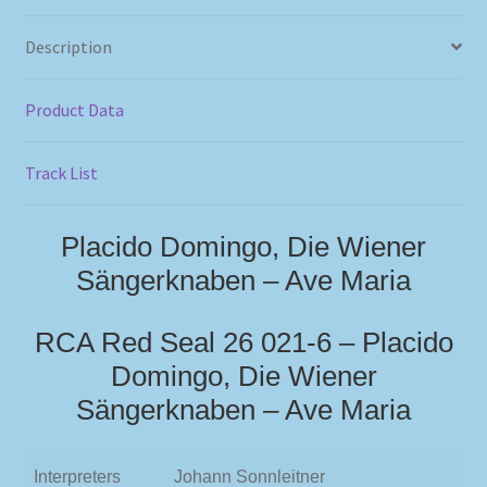
Description
Product Data
Track List
Placido Domingo, Die Wiener
Sängerknaben – Ave Maria
RCA Red Seal 26 021-6 – Placido
Domingo, Die Wiener
Sängerknaben – Ave Maria
Interpreters
Johann Sonnleitner