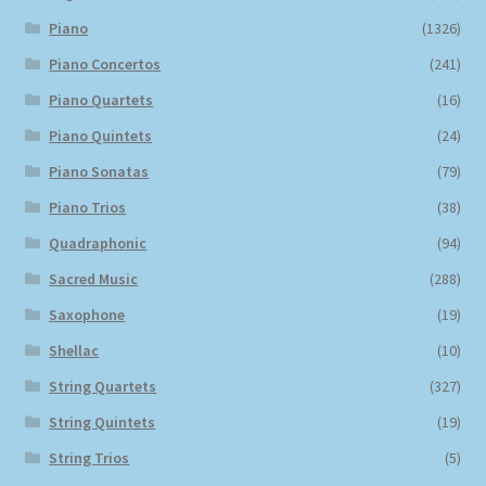
Piano
(1326)
Piano Concertos
(241)
Piano Quartets
(16)
Piano Quintets
(24)
Piano Sonatas
(79)
Piano Trios
(38)
Quadraphonic
(94)
Sacred Music
(288)
Saxophone
(19)
Shellac
(10)
String Quartets
(327)
String Quintets
(19)
String Trios
(5)