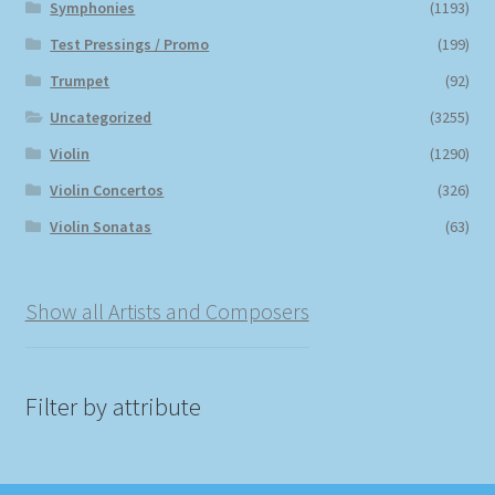
Symphonies
(1193)
Test Pressings / Promo
(199)
Trumpet
(92)
Uncategorized
(3255)
Violin
(1290)
Violin Concertos
(326)
Violin Sonatas
(63)
Show all Artists and Composers
Filter by attribute