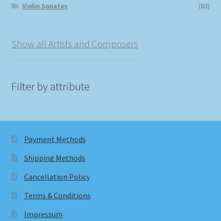
Violin Sonatas
(63)
Show all Artists and Composers
Filter by attribute
Payment Methods
Shipping Methods
Cancellation Policy
Terms & Conditions
Impressum