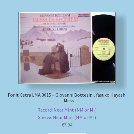
Fonit Cetra LMA 3015 – Giovanni Bottesini, Yasuko Hayashi
– Mess
Record: Near Mint (NM or M-)
Sleeve: Near Mint (NM or M-)
€
7,94