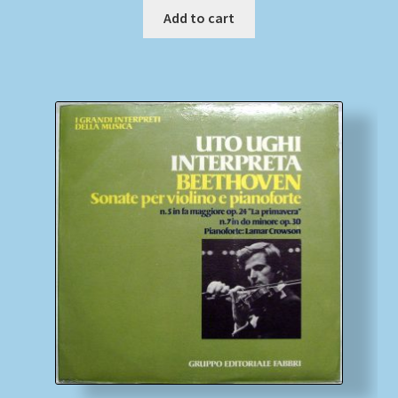
Add to cart