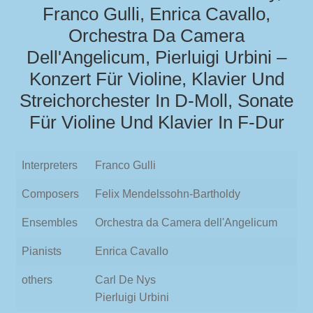
Franco Gulli, Enrica Cavallo,
Orchestra Da Camera
Dell'Angelicum, Pierluigi Urbini –
Konzert Für Violine, Klavier Und
Streichorchester In D-Moll, Sonate
Für Violine Und Klavier In F-Dur
Interpreters
Franco Gulli
Composers
Felix Mendelssohn-Bartholdy
Ensembles
Orchestra da Camera dell'Angelicum
Pianists
Enrica Cavallo
others
Carl De Nys
Pierluigi Urbini