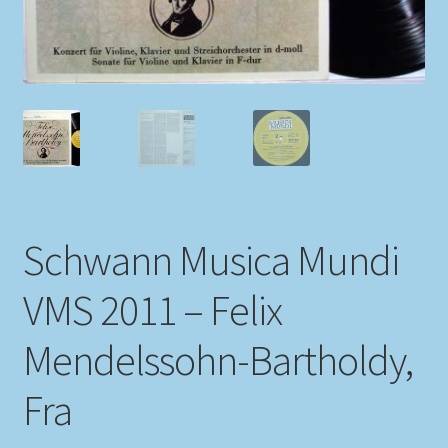
My account
Newsletter
Payment Methods
Review Authenticity
Schwann Musica Mundi
Shipping Methods
VMS 2011 – Felix
Shop
Mendelssohn-Bartholdy,
Tags
Fra
Terms & Conditions