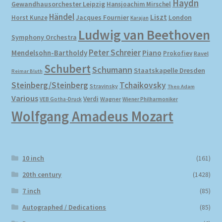
Haydn
Gewandhausorchester Leipzig
Hansjoachim Mirschel
Händel
Liszt
London
Horst Kunze
Jacques Fournier
Karajan
Ludwig van Beethoven
Symphony Orchestra
Peter Schreier
Mendelsohn-Bartholdy
Piano
Prokofiev
Ravel
Schubert
Schumann
Staatskapelle Dresden
Reimar Bluth
Steinberg/Steinberg
Tchaikovsky
Stravinsky
Theo Adam
Various
Verdi
Wagner
VEB Gotha-Druck
Wiener Philharmoniker
Wolfgang Amadeus Mozart
10 inch
(161)
20th century
(1428)
7 inch
(85)
Autographed / Dedications
(85)