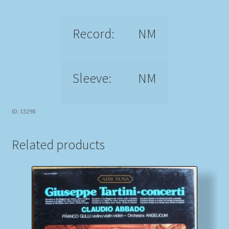
Record:
NM
Sleeve:
NM
ID: 13298
Related products