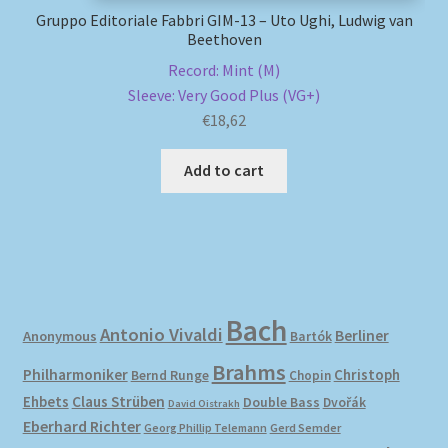
Gruppo Editoriale Fabbri GIM-13 – Uto Ughi, Ludwig van
Beethoven
Record: Mint (M)
Sleeve: Very Good Plus (VG+)
€
18,62
Add to cart
Bach
Antonio Vivaldi
Berliner
Anonymous
Bartók
Brahms
Philharmoniker
Christoph
Bernd Runge
Chopin
Ehbets
Claus Strüben
Double Bass
Dvořák
David Oistrakh
Eberhard Richter
Gerd Semder
Georg Phillip Telemann