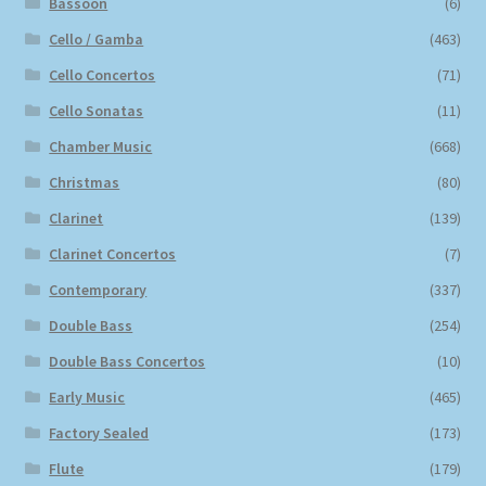
Bassoon
(6)
Cello / Gamba
(463)
Cello Concertos
(71)
Cello Sonatas
(11)
Chamber Music
(668)
Christmas
(80)
Clarinet
(139)
Clarinet Concertos
(7)
Contemporary
(337)
Double Bass
(254)
Double Bass Concertos
(10)
Early Music
(465)
Factory Sealed
(173)
Flute
(179)