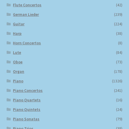
Flute Concertos
(42)
German Lieder
(239)
Guitar
(224)
Harp
(38)
Horn Concertos
(8)
Lute
(84)
Oboe
(73)
Organ
(178)
Piano
(1326)
Piano Concertos
(241)
Piano Quartets
(16)
Piano Quintets
(24)
Piano Sonatas
(79)
Piano Trios
(38)