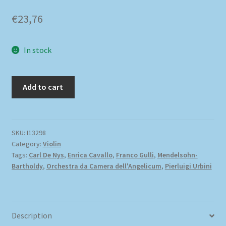
€
23,76
In stock
Add to cart
SKU:
I13298
Category:
Violin
Tags:
Carl De Nys
,
Enrica Cavallo
,
Franco Gulli
,
Mendelsohn-
Bartholdy
,
Orchestra da Camera dell'Angelicum
,
Pierluigi Urbini
Description