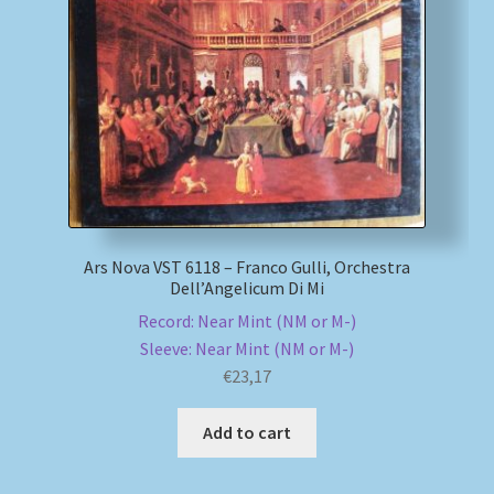
Ars Nova VST 6118 – Franco Gulli, Orchestra
Dell’Angelicum Di Mi
Record: Near Mint (NM or M-)
Sleeve: Near Mint (NM or M-)
€
23,17
Add to cart