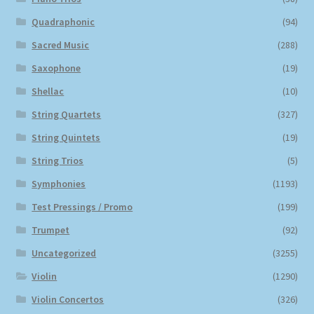
Quadraphonic
(94)
Sacred Music
(288)
Saxophone
(19)
Shellac
(10)
String Quartets
(327)
String Quintets
(19)
String Trios
(5)
Symphonies
(1193)
Test Pressings / Promo
(199)
Trumpet
(92)
Uncategorized
(3255)
Violin
(1290)
Violin Concertos
(326)