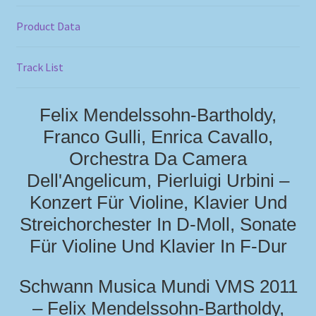
Product Data
Track List
Felix Mendelssohn-Bartholdy,
Franco Gulli, Enrica Cavallo,
Orchestra Da Camera
Dell'Angelicum, Pierluigi Urbini –
Konzert Für Violine, Klavier Und
Streichorchester In D-Moll, Sonate
Für Violine Und Klavier In F-Dur
Schwann Musica Mundi VMS 2011
– Felix Mendelssohn-Bartholdy,