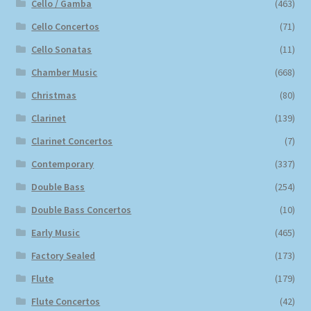
Cello / Gamba
(463)
Cello Concertos
(71)
Cello Sonatas
(11)
Chamber Music
(668)
Christmas
(80)
Clarinet
(139)
Clarinet Concertos
(7)
Contemporary
(337)
Double Bass
(254)
Double Bass Concertos
(10)
Early Music
(465)
Factory Sealed
(173)
Flute
(179)
Flute Concertos
(42)