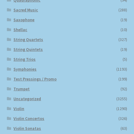
Quadraphonic
(94)
Sacred Music
(288)
Saxophone
(19)
Shellac
(10)
String Quartets
(327)
String Quintets
(19)
String Trios
(5)
Symphonies
(1193)
Test Pressings / Promo
(199)
Trumpet
(92)
Uncategorized
(3255)
Violin
(1290)
Violin Concertos
(326)
Violin Sonatas
(63)