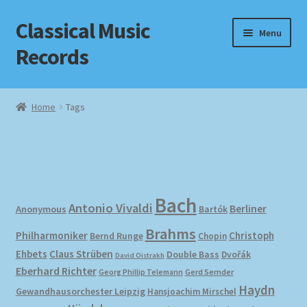
Classical Music
Skip
Skip
Menu
to
to
Records
navigation
content
Home
Home
Tags
Cart
Checkout
Datenschutzerklärung
Bach
Antonio Vivaldi
Berliner
Anonymous
Bartók
Brahms
Homepage
Philharmoniker
Christoph
Bernd Runge
Chopin
Ehbets
Claus Strüben
Double Bass
Dvořák
David Oistrakh
Impressum
Eberhard Richter
Gerd Semder
Georg Phillip Telemann
Haydn
Gewandhausorchester Leipzig
Hansjoachim Mirschel
MusicFinder