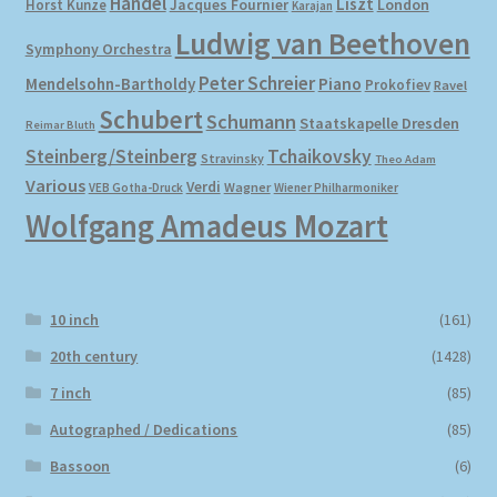
Händel
Liszt
London
Horst Kunze
Jacques Fournier
Karajan
Ludwig van Beethoven
Symphony Orchestra
My account
Peter Schreier
Mendelsohn-Bartholdy
Piano
Prokofiev
Ravel
Schubert
Newsletter
Schumann
Staatskapelle Dresden
Reimar Bluth
Steinberg/Steinberg
Tchaikovsky
Stravinsky
Theo Adam
Payment Methods
Various
Verdi
Wagner
VEB Gotha-Druck
Wiener Philharmoniker
Wolfgang Amadeus Mozart
Review Authenticity
Shipping Methods
10 inch
(161)
Shop
20th century
(1428)
7 inch
(85)
Tags
Autographed / Dedications
(85)
Bassoon
(6)
Terms & Conditions