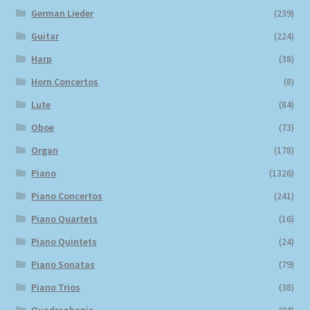
German Lieder
(239)
Guitar
(224)
Harp
(38)
Horn Concertos
(8)
Lute
(84)
Oboe
(73)
Organ
(178)
Piano
(1326)
Piano Concertos
(241)
Piano Quartets
(16)
Piano Quintets
(24)
Piano Sonatas
(79)
Piano Trios
(38)