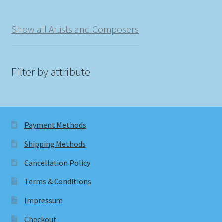
Show all Artists and Composers
Filter by attribute
Payment Methods
Shipping Methods
Cancellation Policy
Terms & Conditions
Impressum
Checkout